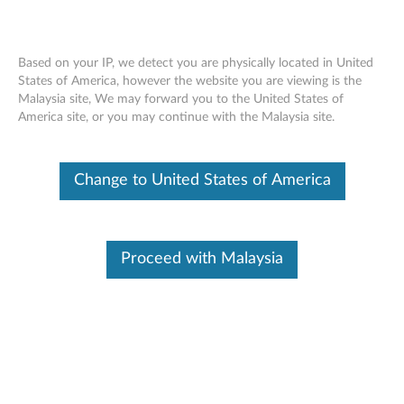
Based on your IP, we detect you are physically located in United
States of America, however the website you are viewing is the
Malaysia site, We may forward you to the United States of
Lenovo 700 Multimedia USB Keyboard -
Skip to content
America site, or you may continue with the Malaysia site.
Overview and Service Parts
Change to United States of America
Proceed with Malaysia