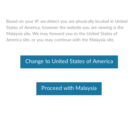
Based on your IP, we detect you are physically located in United
States of America, however the website you are viewing is the
Malaysia site, We may forward you to the United States of
Lenovo Enhanced Performance USB
Skip to content
America site, or you may continue with the Malaysia site.
Keyboard Gen II - Overview and Service
Parts
Change to United States of America
Proceed with Malaysia