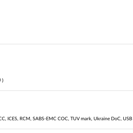
 )
FCC, ICES, RCM, SABS-EMC COC, TUV mark, Ukraine DoC, USB 