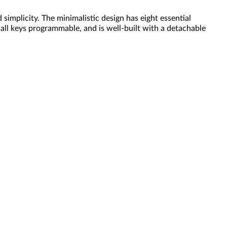
mplicity. The minimalistic design has eight essential
 all keys programmable, and is well-built with a detachable