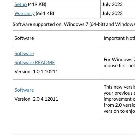
Setup
(419 KB)
July 2023
Warranty
(664 KB)
July 2023
Software supported on: Windows 7 (64-bit) and Windows 
Software
Important Not
Software
For Windows 7
Software README
mouse first be
Version: 1.0.1.10211
This new versio
Software
your previous s
Version: 2.0.4.12011
improvement o
from 2.0 versi
version to enj