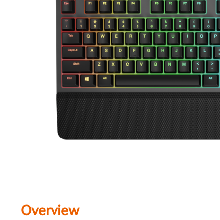
Overview