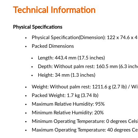
Technical Information
Physical Specifications
Physical Specification(Dimension): 122 x 74.6 x 4
Packed Dimensions
Length: 443.4 mm (17.5 inches)
Depth: Without palm rest: 160.5 mm (6.3 inche
Height: 34 mm (1.3 inches)
Weight: Without palm rest: 1211.6 g (2.7 lb) / Wit
Packed Weight: 1.7 kg (3.74 lb)
Maximum Relative Humidity: 95%
Minimum Relative Humidity: 20%
Minimum Operating Temperature: 0 degrees Celsi
Maximum Operating Temperature: 40 degrees Cels