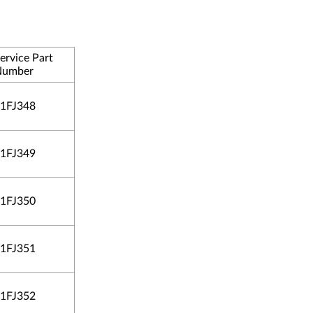
ervice Part
Number
1FJ348
1FJ349
1FJ350
1FJ351
1FJ352