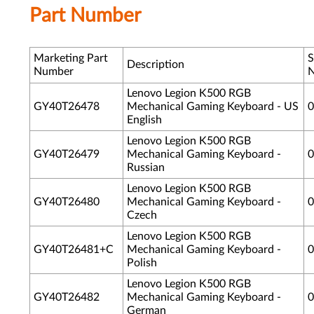
Part Number
Marketing Part
S
Description
Number
Lenovo Legion K500 RGB
GY40T26478
Mechanical Gaming Keyboard - US
0
English
Lenovo Legion K500 RGB
GY40T26479
Mechanical Gaming Keyboard -
0
Russian
Lenovo Legion K500 RGB
GY40T26480
Mechanical Gaming Keyboard -
0
Czech
Lenovo Legion K500 RGB
GY40T26481+C
Mechanical Gaming Keyboard -
0
Polish
Lenovo Legion K500 RGB
GY40T26482
Mechanical Gaming Keyboard -
0
German