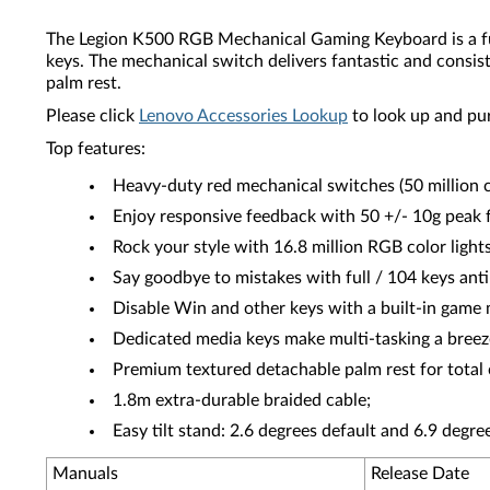
The Legion K500 RGB Mechanical Gaming Keyboard is a full-
keys. The mechanical switch delivers fantastic and consist
palm rest.
Please click
Lenovo Accessories Lookup
to look up and pu
Top features:
Heavy-duty red mechanical switches (50 million cli
Enjoy responsive feedback with 50 +/- 10g peak 
Rock your style with 16.8 million RGB color light
Say goodbye to mistakes with full / 104 keys anti
Disable Win and other keys with a built-in game
Dedicated media keys make multi-tasking a breez
Premium textured detachable palm rest for total
1.8m extra-durable braided cable;
Easy tilt stand: 2.6 degrees default and 6.9 degre
Manuals
Release Date