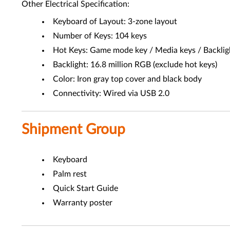
Other Electrical Specification:
Keyboard of Layout: 3-zone layout
Number of Keys: 104 keys
Hot Keys: Game mode key / Media keys / Backlig
Backlight: 16.8 million RGB (exclude hot keys)
Color: Iron gray top cover and black body
Connectivity: Wired via USB 2.0
Shipment Group
Keyboard
Palm rest
Quick Start Guide
Warranty poster