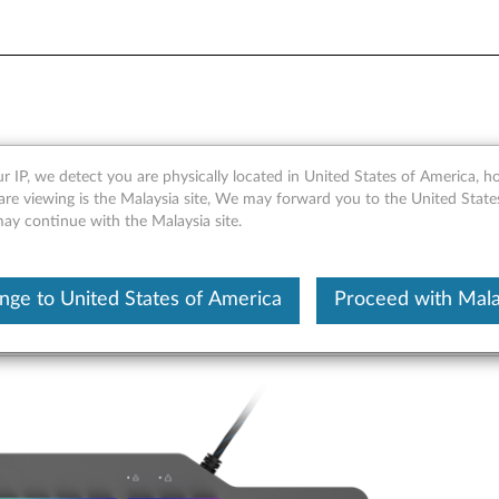
Mechanical Gaming Keyboar
r IP, we detect you are physically located in United States of America, 
are viewing is the Malaysia site, We may forward you to the United State
may continue with the Malaysia site.
nge to United States of America
Proceed with Mala