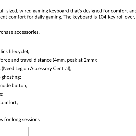
sized, wired gaming keyboard that’s designed for comfort and si
ent comfort for daily gaming. The keyboard is 104-key roll over,
rchase accessories.
ck lifecycle);
force and travel distance (4mm, peak at 2mm);
s (Need Legion Accessory Central);
-ghosting;
 mode button;
e;
 comfort;
es for long sessions