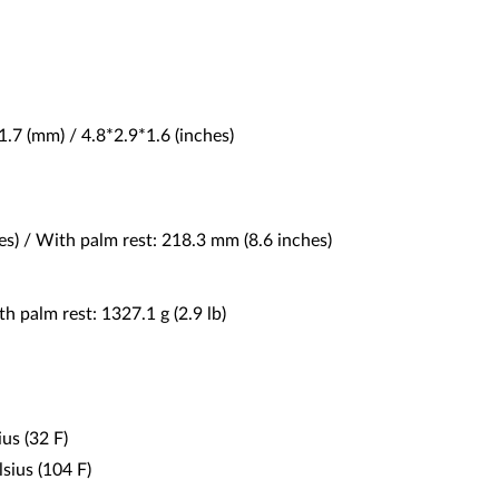
1.7 (mm) / 4.8*2.9*1.6 (inches)
s) / With palm rest: 218.3 mm (8.6 inches)
h palm rest: 1327.1 g (2.9 lb)
us (32 F)
ius (104 F)