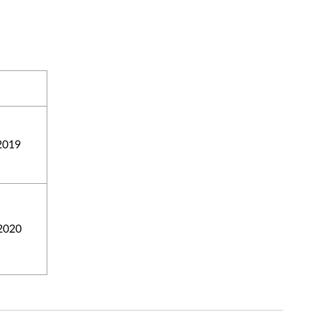
2019
2020