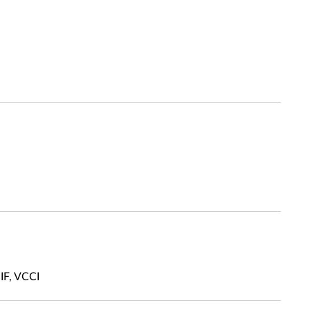
IF, VCCI