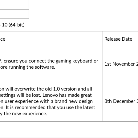
10 (64-bit)
ice
Release Date
, ensure you connect the gaming keyboard or
1st November 
fore running the software.
n will overwrite the old 1.0 version and all
ettings will be lost. Lenovo has made great
n user experience with a brand new design
8th December 
on. It is recommended that you use the latest
oy the new experience.