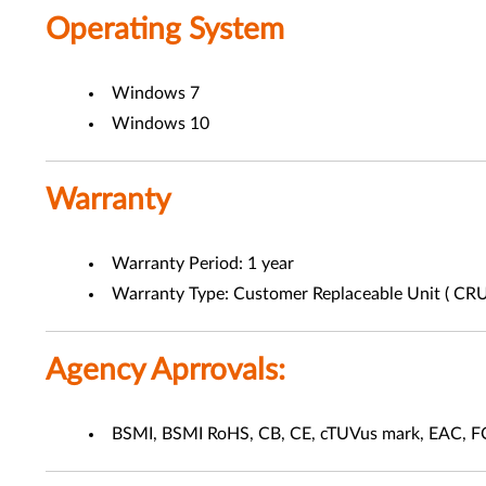
Operating System
Windows 7
Windows 10
Warranty
Warranty Period: 1 year
Warranty Type: Customer Replaceable Unit ( CRU
Agency Aprrovals:
BSMI, BSMI RoHS, CB, CE, cTUVus mark, EAC, 