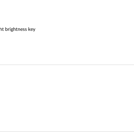
ht brightness key