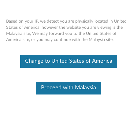
Based on your IP, we detect you are physically located in United
States of America, however the website you are viewing is the
Malaysia site, We may forward you to the United States of
Lenovo Powered USB-C Travel Hub -
Skip to content
America site, or you may continue with the Malaysia site.
Overview and Service Parts
Change to United States of America
Operating System
Related Articles
Proceed with Malaysia