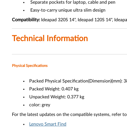
Separate pockets for laptop, cable and pen
Easy-to-carry unique ultra slim design
Compatibility:
Ideapad 320S 14", Ideapad 120S 14", Ideapa
Technical Information
Physical Specifications
Packed Physical Specification(Dimension)(mm): 
Packed Weight: 0.407 kg
Unpacked Weight: 0.377 kg
color: grey
For the latest updates on the compatible systems, refer to
Lenovo Smart Find