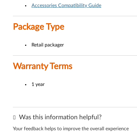
Accessories Compatibility Guide
Package Type
Retail packager
Warranty Terms
1 year
Was this information helpful?
Your feedback helps to improve the overall experience