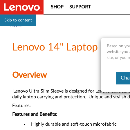
SHOP
SUPPORT
Skip to content
Support
Lenovo 14" Laptop Ultra 
Based on you
website you 
site, or you 
Overview
Cha
Lenovo Ultra Slim Sleeve is designed for Lenovo ultra slim 
daily laptop carrying and protection. Unique and stylish 
Features:
Features and Benefits:
Highly durable and soft-touch microfabric