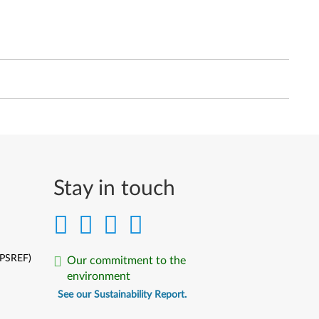
Stay in touch
(PSREF)
Our commitment to the
environment
See our Sustainability Report.