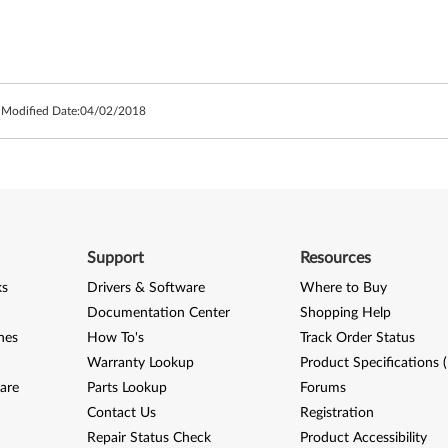
 Modified Date:
04/02/2018
Support
Resources
ks
Drivers & Software
Where to Buy
Documentation Center
Shopping Help
nes
How To's
Track Order Status
Warranty Lookup
Product Specifications 
are
Parts Lookup
Forums
Contact Us
Registration
Repair Status Check
Product Accessibility