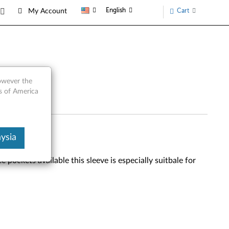
English
Cart
My Account
however the
s of America
ysia
pockets available this sleeve is especially suitbale for