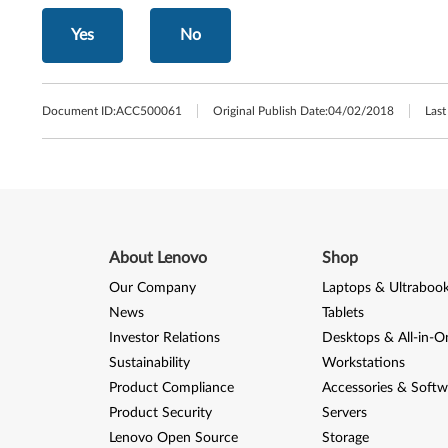
Yes
No
Document ID:
ACC500061
Original Publish Date:
04/02/2018
Last
About Lenovo
Shop
Our Company
Laptops & Ultraboo
News
Tablets
Investor Relations
Desktops & All-in-O
Sustainability
Workstations
Product Compliance
Accessories & Softw
Product Security
Servers
Lenovo Open Source
Storage