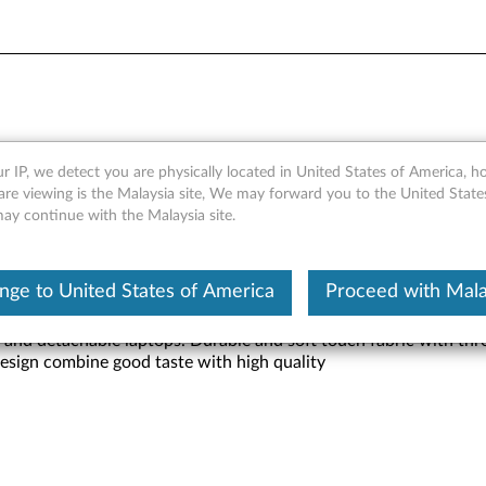
Slim Sleeve
r IP, we detect you are physically located in United States of America, 
are viewing is the Malaysia site, We may forward you to the United State
may continue with the Malaysia site.
nge to United States of America
Proceed with Mala
and detachable laptops. Durable and soft touch fabric with three 
design combine good taste with high quality