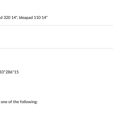
d 320 14", Ideapad 110 14"
383*286*15
 one of the following: