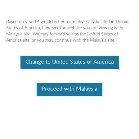
Based on your IP, we detect you are physically located in United
States of America, however the website you are viewing is the
Malaysia site, We may forward you to the United States of
Lenovo 510 Wireless Combo Keyboard
Skip to content
America site, or you may continue with the Malaysia site.
Mouse -Overview and Service Parts
Change to United States of America
Proceed with Malaysia