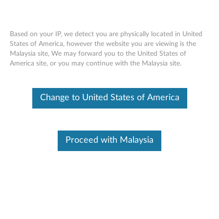
Based on your IP, we detect you are physically located in United
States of America, however the website you are viewing is the
Malaysia site, We may forward you to the United States of
Lenovo 512GB OPAL 2.5” Solid State
Skip to content
America site, or you may continue with the Malaysia site.
Drive - Overview and Service Parts
Change to United States of America
Proceed with Malaysia