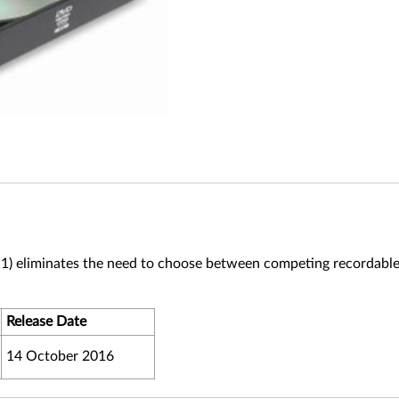
1) eliminates the need to choose between competing recordab
Release Date
14 October 2016