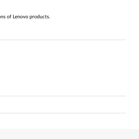
ons of Lenovo products.