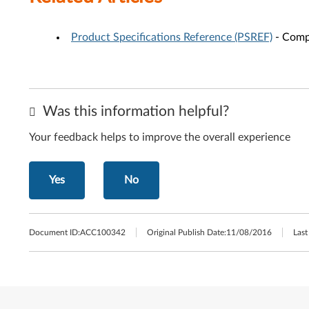
Product Specifications Reference (PSREF)
- Compr
Was this information helpful?
Your feedback helps to improve the overall experience
Yes
No
Document ID:
ACC100342
Original Publish Date:
11/08/2016
Last