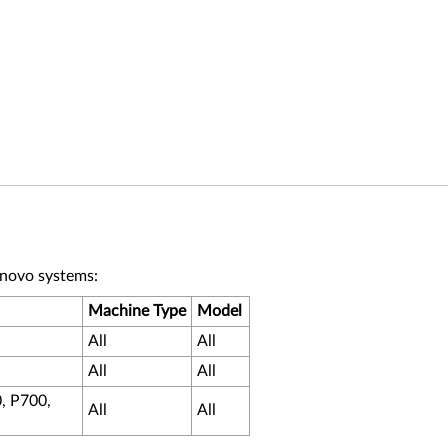
enovo systems:
Machine Type
Model
All
All
All
All
, P700,
All
All