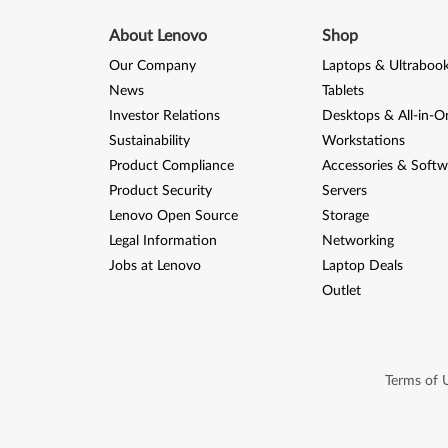
About Lenovo
Shop
Our Company
Laptops & Ultraboo
News
Tablets
Investor Relations
Desktops & All-in-O
Sustainability
Workstations
Product Compliance
Accessories & Softw
Product Security
Servers
Lenovo Open Source
Storage
Legal Information
Networking
Jobs at Lenovo
Laptop Deals
Outlet
Terms of 