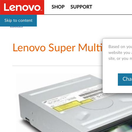
SHOP
SUPPORT
Skip to content
Support
Lenovo Super Multi-Burne
Based on you
website you 
site, or you 
Cha