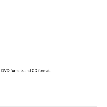
le DVD formats and CD format.