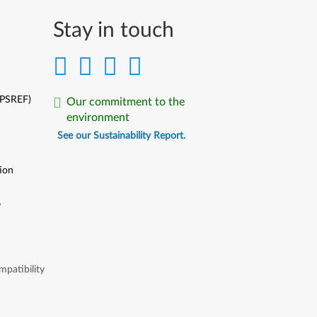
Stay in touch
(PSREF)
Our commitment to the
environment
See our Sustainability Report.
ion
y
y
patibility