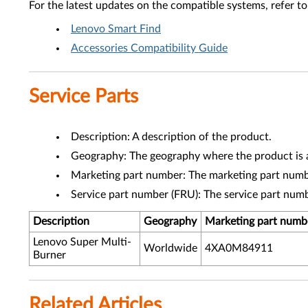
For the latest updates on the compatible systems, refer to
Lenovo Smart Find
Accessories Compatibility Guide
Service Parts
Description: A description of the product.
Geography: The geography where the product is a
Marketing part number: The marketing part numbe
Service part number (FRU): The service part num
Description
Geography
Marketing part numb
Lenovo Super Multi-
Worldwide
4XA0M84911
Burner
Related Articles