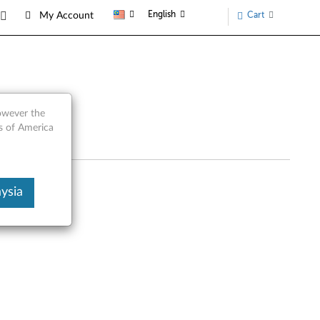
English
Cart
My Account
rts
however the
s of America
ysia