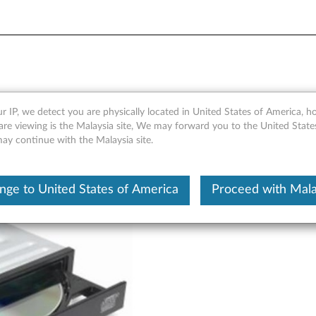
r - Overview and Service Pa
r IP, we detect you are physically located in United States of America, 
are viewing is the Malaysia site, We may forward you to the United State
may continue with the Malaysia site.
nge to United States of America
Proceed with Mala