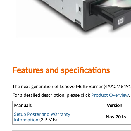
Features and specifications
The next generation of Lenovo Multi-Burner (4XA0M8491
For a detailed description, please click
Product Overview
.
Manuals
Version
Setup Poster and Warranty
Nov 2016
Information
(2.9 MB)