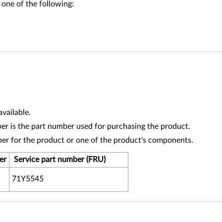
 one of the following:
vailable.
r is the part number used for purchasing the product.
ber for the product or one of the product's components.
er
Service part number (FRU)
71Y5545