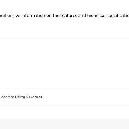
ehensive information on the features and technical specificati
 Modified Date:
07/14/2023