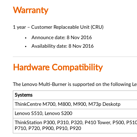
Warranty
1 year – Customer Replaceable Unit (CRU)
Announce date: 8 Nov 2016
Availability date: 8 Nov 2016
Hardware Compatibility
The Lenovo Multi-Burner is supported on the following L
Systems
ThinkCentre M700, M800, M900, M73p Deskotp
Lenovo S510, Lenovo S200
ThinkStation P300, P310, P320, P410 Tower, P500, P510
P710, P720, P900, P910, P920