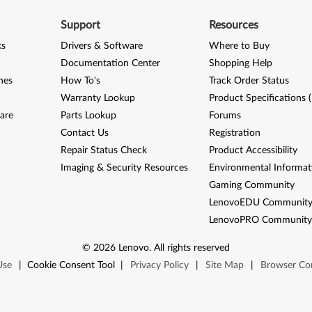
Support
Resources
ks
Drivers & Software
Where to Buy
Documentation Center
Shopping Help
nes
How To's
Track Order Status
Warranty Lookup
Product Specifications 
are
Parts Lookup
Forums
Contact Us
Registration
Repair Status Check
Product Accessibility
Imaging & Security Resources
Environmental Informat
Gaming Community
LenovoEDU Communit
LenovoPRO Communit
©
2026
Lenovo
.
All rights reserved
Use
|
Cookie Consent Tool
|
Privacy Policy
|
Site Map
|
Browser Com