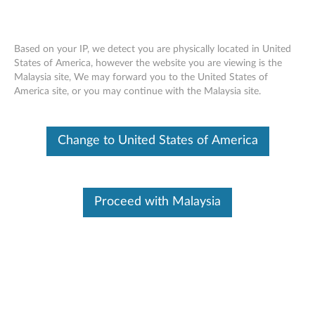
Based on your IP, we detect you are physically located in United
States of America, however the website you are viewing is the
Malaysia site, We may forward you to the United States of
ThinkStation Intel Xeon E5-2600 4
Skip to content
America site, or you may continue with the Malaysia site.
Cores DDR4 Processor- Overview and
Service Parts
Change to United States of America
Proceed with Malaysia