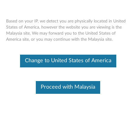
Based on your IP, we detect you are physically located in United
States of America, however the website you are viewing is the
Malaysia site, We may forward you to the United States of
Lenovo 500GB 7200rpm 2.5” 6Gbps
Skip to content
America site, or you may continue with the Malaysia site.
SATA Hard Drive - Overview and
Service Parts
Change to United States of America
Proceed with Malaysia