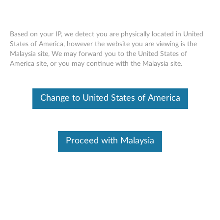
Based on your IP, we detect you are physically located in United
States of America, however the website you are viewing is the
Malaysia site, We may forward you to the United States of
ThinkStation Intel Xeon E5-26xx v4 CPU
Skip to content
America site, or you may continue with the Malaysia site.
- Overview and Service Parts
Change to United States of America
Proceed with Malaysia