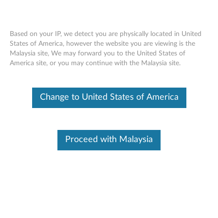
Based on your IP, we detect you are physically located in United
States of America, however the website you are viewing is the
Malaysia site, We may forward you to the United States of
Lenovo Wireless Mouse N100
Skip to content
America site, or you may continue with the Malaysia site.
Change to United States of America
Proceed with Malaysia