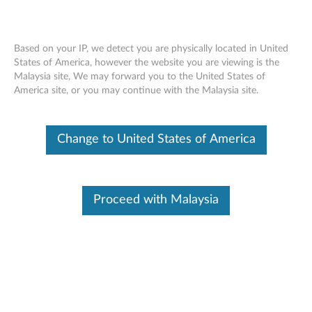
Based on your IP, we detect you are physically located in United
States of America, however the website you are viewing is the
Malaysia site, We may forward you to the United States of
ThinkPad Helix Folio Wrap - Overview
Skip to content
America site, or you may continue with the Malaysia site.
Change to United States of America
Proceed with Malaysia