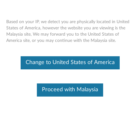
Based on your IP, we detect you are physically located in United
States of America, however the website you are viewing is the
Malaysia site, We may forward you to the United States of
ThinkPad Optical Wireless Mouse -
Skip to content
America site, or you may continue with the Malaysia site.
Overview and Service Parts
Change to United States of America
Proceed with Malaysia