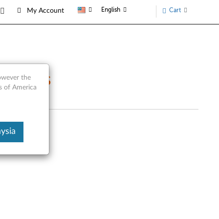
English
Cart
My Account
e Parts
however the
s of America
ysia