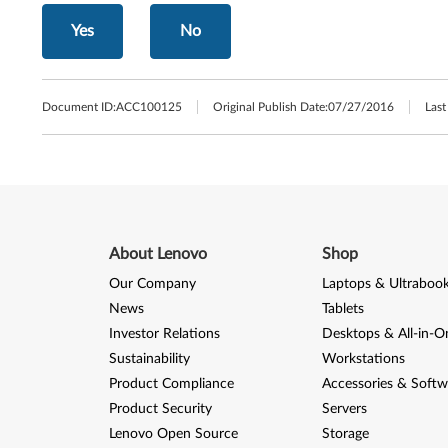
Yes
No
Document ID:
ACC100125
Original Publish Date:
07/27/2016
Last
About Lenovo
Shop
Our Company
Laptops & Ultraboo
News
Tablets
Investor Relations
Desktops & All-in-O
Sustainability
Workstations
Product Compliance
Accessories & Softw
Product Security
Servers
Lenovo Open Source
Storage