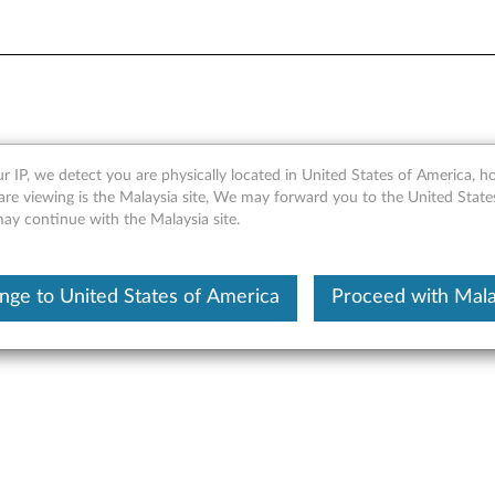
pter - Overview and Servic
r IP, we detect you are physically located in United States of America, 
are viewing is the Malaysia site, We may forward you to the United State
may continue with the Malaysia site.
nge to United States of America
Proceed with Mala