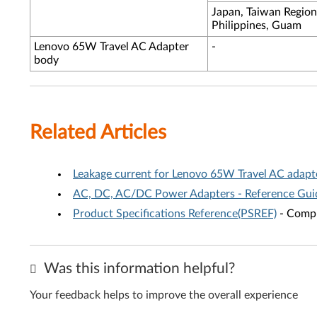
Japan, Taiwan Region
Philippines, Guam
Lenovo 65W Travel AC Adapter
-
body
Related Articles
Leakage current for Lenovo 65W Travel AC adapt
AC, DC, AC/DC Power Adapters - Reference Gui
Product Specifications Reference(PSREF)
- Compr
Was this information helpful?
Your feedback helps to improve the overall experience