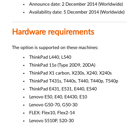
Announce date: 2 December 2014 (Worldwide)
Availability date: 5 December 2014 (Worldwide)
Hardware requirements
The option is supported on these machines:
ThinkPad L440, L540
ThinkPad 11e (Type 20D9, 20DA)
ThinkPad X1 carbon, X230s, X240, X240s
ThinkPad T431s, T440s, T440, T440p, T540p
ThinkPad E431, E531, E440, E540
Lenovo E50, E40, E4430, E10
Lenovo G50-70, G50-30
FLEX: Flex10, Flex2-14
Lenovo S510P, S20-30