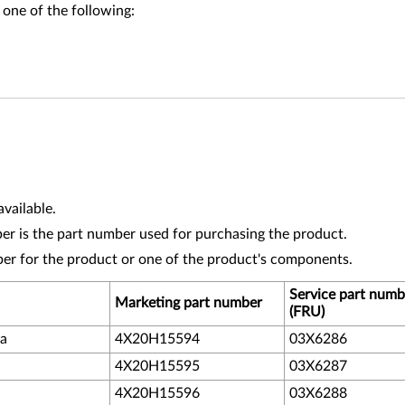
 one of the following:
vailable.
r is the part number used for purchasing the product.
ber for the product or one of the product's components.
Service part numb
Marketing part number
(FRU)
da
4X20H15594
03X6286
4X20H15595
03X6287
4X20H15596
03X6288