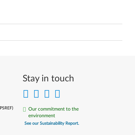
Stay in touch
(PSREF)
Our commitment to the
environment
See our Sustainability Report.