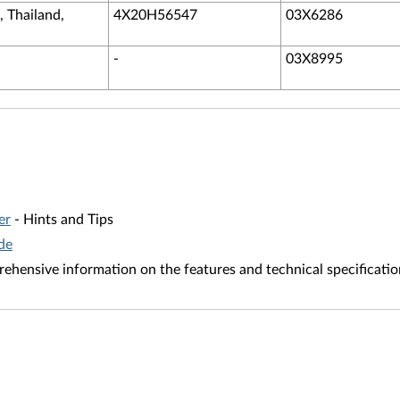
, Thailand,
4X20H56547
03X6286
-
03X8995
er
- Hints and Tips
de
ehensive information on the features and technical specificatio