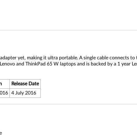
apter yet, making it ultra portable. A single cable connects to 
 Lenovo and ThinkPad 65 W laptops and is backed by a 1 year L
n
Release Date
2016
4 July 2016
e