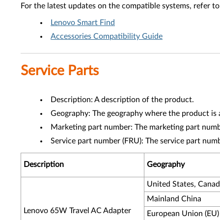
For the latest updates on the compatible systems, refer to
Lenovo Smart Find
Accessories Compatibility Guide
Service Parts
Description: A description of the product.
Geography: The geography where the product is a
Marketing part number: The marketing part numbe
Service part number (FRU): The service part num
Description
Geography
United States, Cana
Mainland China
Lenovo 65W Travel AC Adapter
European Union (EU)