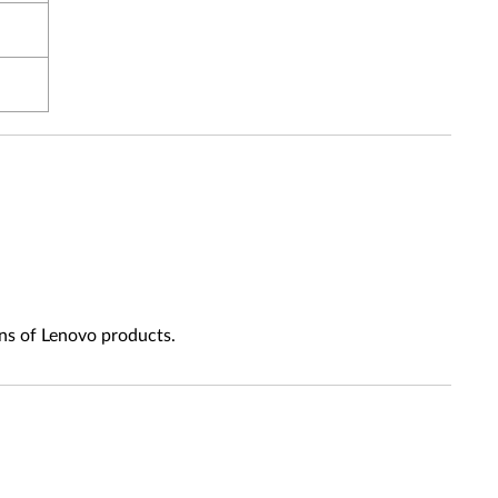
ns of Lenovo products.