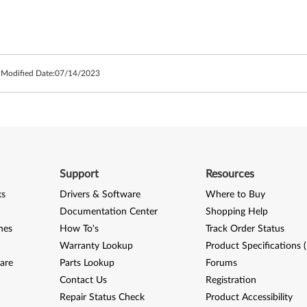
 Modified Date:
07/14/2023
Support
Resources
ks
Drivers & Software
Where to Buy
Documentation Center
Shopping Help
nes
How To's
Track Order Status
Warranty Lookup
Product Specifications 
are
Parts Lookup
Forums
Contact Us
Registration
Repair Status Check
Product Accessibility