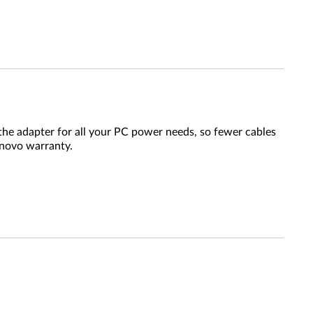
the adapter for all your PC power needs, so fewer cables
enovo warranty.