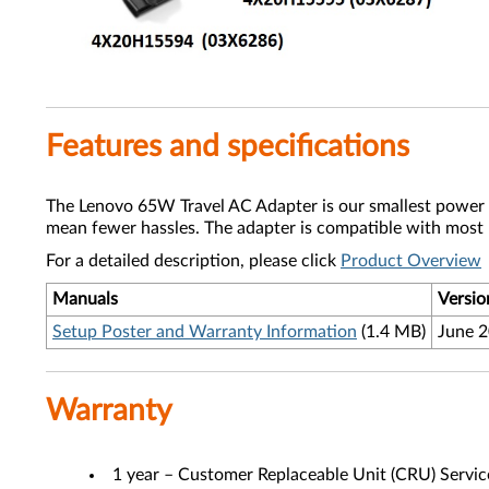
Features and specifications
The Lenovo 65W Travel AC Adapter is our smallest power ad
mean fewer hassles. The adapter is compatible with most
For a detailed description, please click
Product Overview
Manuals
Versio
Setup Poster and Warranty Information
(1.4 MB)
June 
Warranty
1 year – Customer Replaceable Unit (CRU) Servic