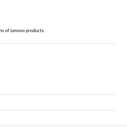
ns of Lenovo products.