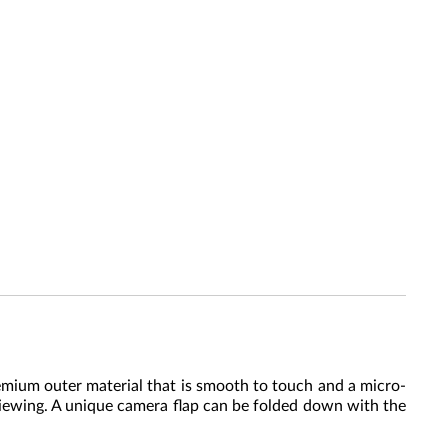
emium outer material that is smooth to touch and a micro-
 viewing. A unique camera flap can be folded down with the