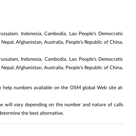
russalam, Indonesia, Cambodia, Lao People's Democratic
 Nepal, Afghanistan, Australia, People's Republic of China,
arussalam, Indonesia, Cambodia, Lao People's Democratic
 Nepal, Afghanistan, Australia, People's Republic of China,
y help numbers available on the OSM global Web site at:
 will vary depending on the number and nature of calls
determine the best alternative.