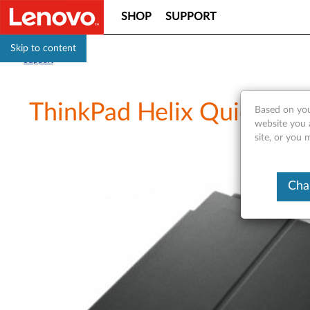
SHOP
SUPPORT
Skip to content
Support
ThinkPad Helix Quicksho
Based on you
website you 
site, or you 
Cha