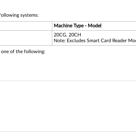
following systems:
Machine Type - Model
20CG, 20CH
Note: Excludes Smart Card Reader Mo
 one of the following: