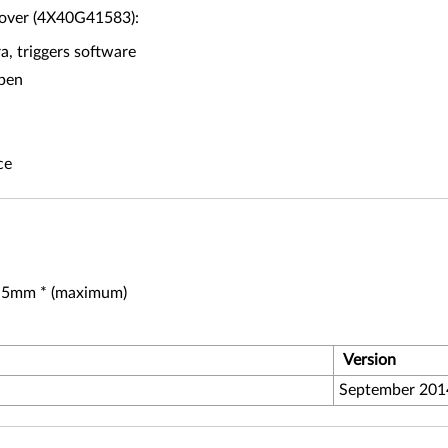
Cover (4X40G41583):
, triggers software
open
ce
 5.5mm * (maximum)
Version
September 201