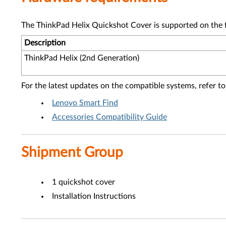
The ThinkPad Helix Quickshot Cover is supported on the 
Description
ThinkPad Helix (2nd Generation)
For the latest updates on the compatible systems, refer to
Lenovo Smart Find
Accessories Compatibility Guide
Shipment Group
1 quickshot cover
Installation Instructions