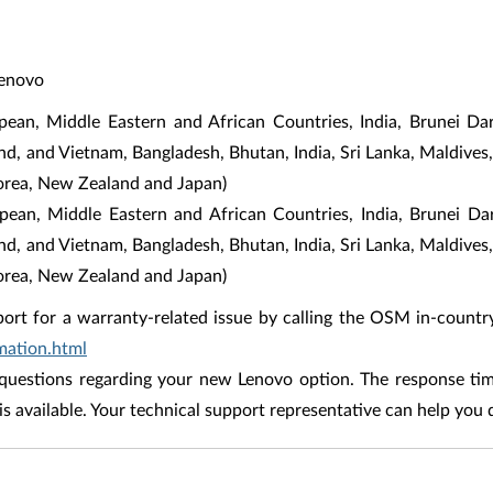
Lenovo
an, Middle Eastern and African Countries, India, Brunei Da
and, and Vietnam, Bangladesh, Bhutan, India, Sri Lanka, Maldives,
orea, New Zealand and Japan)
opean, Middle Eastern and African Countries, India, Brunei D
and, and Vietnam, Bangladesh, Bhutan, India, Sri Lanka, Maldives,
orea, New Zealand and Japan)
ort for a warranty-related issue by calling the OSM in-countr
mation.html
uestions regarding your new Lenovo option. The response time
is available. Your technical support representative can help you 