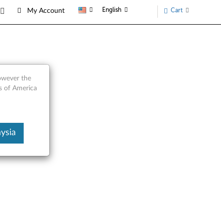
English
Cart
My Account
however the
s of America
ysia