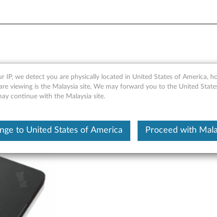
t Cover - Overview
r IP, we detect you are physically located in United States of America, 
are viewing is the Malaysia site, We may forward you to the United State
may continue with the Malaysia site.
nge to United States of America
Proceed with Mala