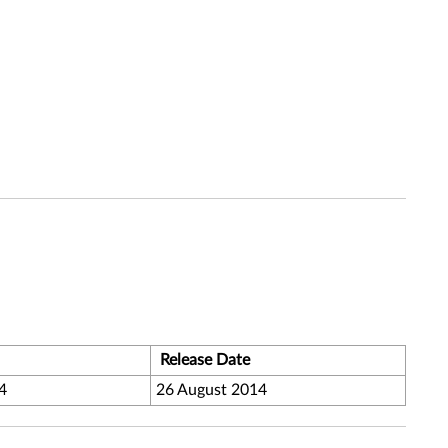
Release Date
4
26 August 2014