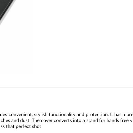
 convenient, stylish functionality and protection. It has a pr
ratches and dust. The cover converts into a stand for hands free
iss that perfect shot