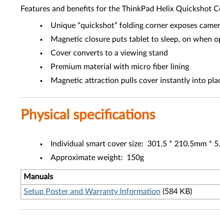
Features and benefits for the ThinkPad Helix Quickshot 
Unique “quickshot” folding corner exposes camera
Magnetic closure puts tablet to sleep, on when 
Cover converts to a viewing stand
Premium material with micro fiber lining
Magnetic attraction pulls cover instantly into pla
Physical specifications
Individual smart cover size: 301.5 * 210.5mm *
Approximate weight: 150g
Manuals
Setup Poster and Warranty Information
(584 KB)