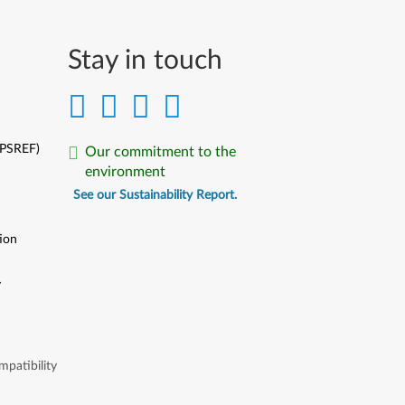
Stay in touch
(PSREF)
Our commitment to the
environment
See our Sustainability Report.
ion
y
y
patibility