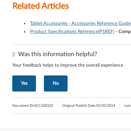
Related Articles
Tablet Accessories - Accessories Reference Guide
Product Specifications Reference(PSREF)
- Compr
Was this information helpful?
Your feedback helps to improve the overall experience
Yes
No
Document ID:
ACC100102
Original Publish Date:
10/20/2014
Last