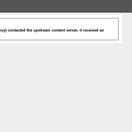
xy) contacted the upstream content server, it received an