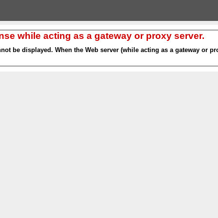
nse while acting as a gateway or proxy server.
nnot be displayed. When the Web server (while acting as a gateway or pro