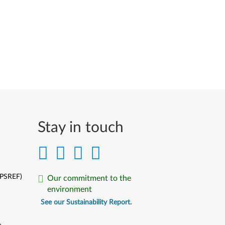
Stay in touch
(PSREF)
Our commitment to the
environment
See our Sustainability Report.