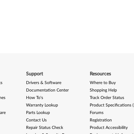
Support
Resources
ks
Drivers & Software
Where to Buy
Documentation Center
Shopping Help
nes
How To's
Track Order Status
Warranty Lookup
Product Specifications 
are
Parts Lookup
Forums
Contact Us
Registration
Repair Status Check
Product Accessibility