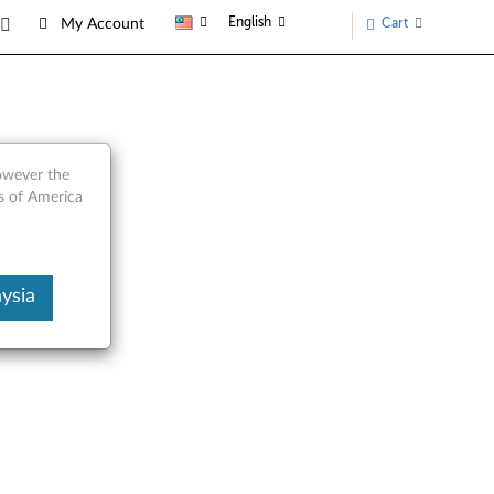
English
Cart
My Account
however the
s of America
ysia