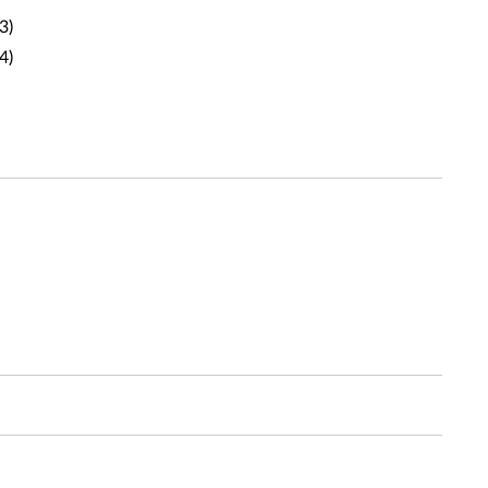
3)
4)