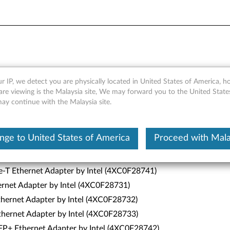
r IP, we detect you are physically located in United States of America, 
are viewing is the Malaysia site, We may forward you to the United State
may continue with the Malaysia site.
nge to United States of America
Proceed with Mala
5)
T Ethernet Adapter by Intel (4XC0F28740)
-T Ethernet Adapter by Intel (4XC0F28741)
ernet Adapter by Intel (4XC0F28731)
hernet Adapter by Intel (4XC0F28732)
hernet Adapter by Intel (4XC0F28733)
P+ Ethernet Adapter by Intel (4XC0F28742)