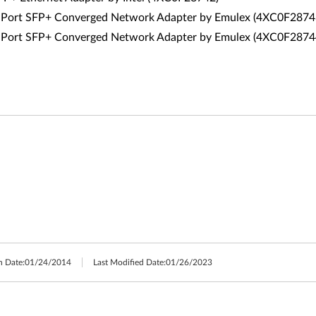
Port SFP+ Converged Network Adapter by Emulex (4XC0F2874
Port SFP+ Converged Network Adapter by Emulex (4XC0F2874
h Date:
01/24/2014
Last Modified Date:
01/26/2023