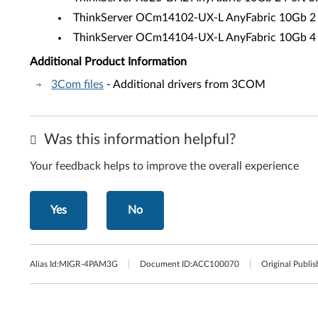
ThinkServer OCm14102-UX-L AnyFabric 10Gb 2 
ThinkServer OCm14104-UX-L AnyFabric 10Gb 4 
Additional Product Information
3Com files
- Additional drivers from 3COM
Was this information helpful?
Your feedback helps to improve the overall experience
Yes
No
Alias Id:
MIGR-4PAM3G
Document ID:
ACC100070
Original Publis