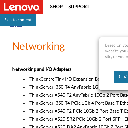
SHOP
SUPPORT
Skip to content
Support
Networking
Based on you
website you 
site, or you 
Networking and I/O Adapters
Cha
ThinkCentre Tiny I/O Expansion Box (4XF0E5314
ThinkServer I350-T4 AnyFabric 1Gb 4 Port Base-
ThinkServer X540-T2 AnyFabric 10Gb 2 Port Base
ThinkServer I350-T4 PCIe 1Gb 4 Port Base-T Eth
ThinkServer X540-T2 PCIe 10Gb 2 Port Base-T Et
ThinkServer X520-SR2 PCIe 10Gb 2 Port SFP+ Et
ThinkServer X520-DA2 AnyFabric 10Gb 2 Port SF