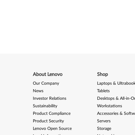
About Lenovo
Shop
Our Company
Laptops & Ultraboo
News
Tablets
Investor Relations
Desktops & All-in-O
Sustainability
Workstations
Product Compliance
Accessories & Softw
Product Security
Servers
Lenovo Open Source
Storage