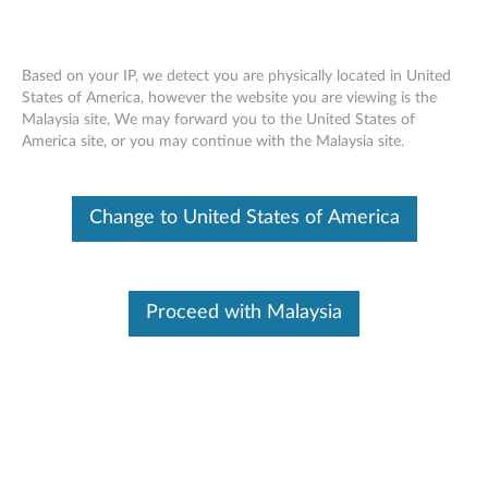
Based on your IP, we detect you are physically located in United
States of America, however the website you are viewing is the
Malaysia site, We may forward you to the United States of
Lenovo Host Bus Adapter - Overview
Skip to content
America site, or you may continue with the Malaysia site.
Features and specifications
Change to United States of America
ThinkServer host bus adapters (HBAs) are built for the
demanding enterprise, with the high field-proven
reliability in the industry and advanced management
Proceed with Malaysia
capabilities enabling enterprise scalability. Streamlined
installation and management, unrivaled scalability and
industry-leading virtualization support make the
ThinkServer Host Bus Adapter an ideal solution for
enterprise, mixed-operating system (OS) and virtual
server environments.
For a detailed description, please click
Product
Overview