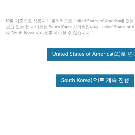
IP를 기준으로 사용자가 물리적으로 United States of America에
보고 있는 웹 사이트는 South Korea 사이트입니다. United States o
나 South Korea 사이트를 계속할 수 있습니다.
Skip to content
개발 지원 종료
United States of America(으)로 
Your product may no longer be actively
supported by development (End of
Development Support). Any resources provided
by Lenovo for such products are made available
“AS IS” and without warranties of any kind,
South Korea(으)로 계속 진행
express or implied. In no case will Lenovo be
liable for the failure of any provided resources
to function as expected or intended and the
loss of, or damage to, data. To determine if your
product is still actively supported by
development, enter your serial number or
product type below.
:
O
시리얼 넘
제품