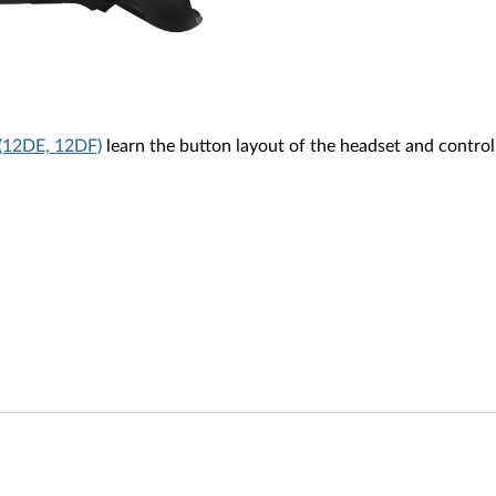
(12DE, 12DF)
learn the button layout of the headset and control