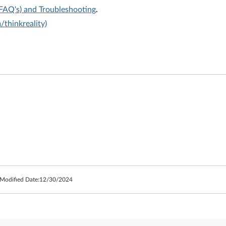
(FAQ's) and Troubleshooting
.
thinkreality)
 Modified Date:
12/30/2024