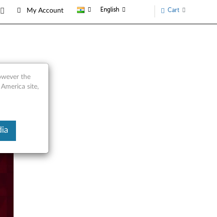
English
Cart
My Account
however the
 America site,
ia