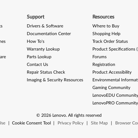
Support
Resources
ks
Drivers & Software
Where to Buy
Documentation Center
Shopping Help
nes
How To's
Track Order Status
Warranty Lookup
Product Specifications 
are
Parts Lookup
Forums
Contact Us
Registration
Repair Status Check
Product Accessibility
Imaging & Security Resources
Environmental Informat
Gaming Community
LenovoEDU Communit
LenovoPRO Communit
©
2026
Lenovo
.
All rights reserved
Use
|
Cookie Consent Tool
|
Privacy Policy
|
Site Map
|
Browser Com