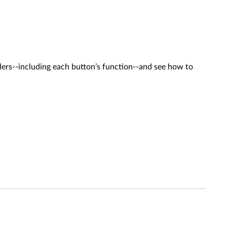
lers--including each button’s function--and see how to