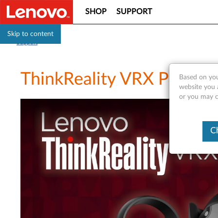
SHOP
SUPPORT
Skip to content
Support
ThinkReality VRX Produc
Based on you
website you a
or you may co
C