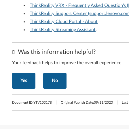
ThinkReality VRX - Frequently Asked Question's 
ThinkReality Support Center (support.lenovo.com/
ThinkReality Cloud Portal - About
ThinkReality Streaming Assistant
.
Was this information helpful?
Your feedback helps to improve the overall experience
Yes
No
Document ID:
YTV103178
Original Publish Date:
09/11/2023
Last