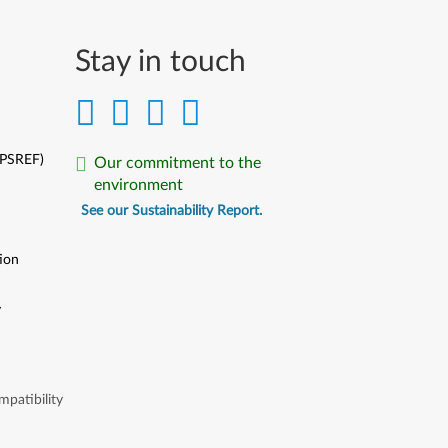
Stay in touch
(PSREF)
Our commitment to the
environment
See our Sustainability Report.
ion
y
y
patibility