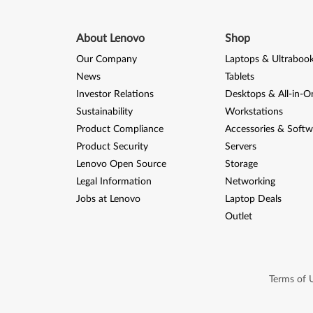
About Lenovo
Shop
Our Company
Laptops & Ultraboo
News
Tablets
Investor Relations
Desktops & All-in-O
Sustainability
Workstations
Product Compliance
Accessories & Softw
Product Security
Servers
Lenovo Open Source
Storage
Legal Information
Networking
Jobs at Lenovo
Laptop Deals
Outlet
Terms of 