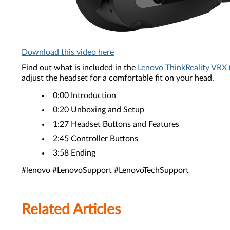
Download this video here
Find out what is included in the
Lenovo ThinkReality VRX 
adjust the headset for a comfortable fit on your head.
0:00 Introduction
​0:20 Unboxing and Setup
​1:27 Headset Buttons and Features
2:45 Controller Buttons
3:58 Ending
#lenovo #LenovoSupport #LenovoTechSupport
Related Articles