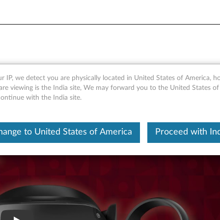
t Overview
r IP, we detect you are physically located in United States of America, 
re viewing is the India site, We may forward you to the United States of
ntinue with the India site.
hange to United States of America
Proceed with Ind