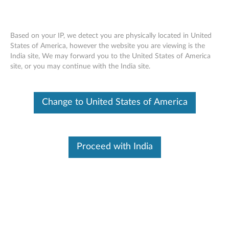
Based on your IP, we detect you are physically located in United
States of America, however the website you are viewing is the
India site, We may forward you to the United States of America
SR860 V2 installing a chassis air baffle
Skip to content
site, or you may continue with the India site.
Change to United States of America
Proceed with India
Document ID:
YTV101754
Original Publish Date:
11/12/2020