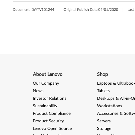
Document ID:
YTV101244
Original Publish Date:
04/01/2020
Last
About Lenovo
Shop
Our Company
Laptops & Ultraboo
News
Tablets
Investor Relations
Desktops & All-in-O
Sustainability
Workstations
Product Compliance
Accessories & Softw
Product Security
Servers
Lenovo Open Source
Storage