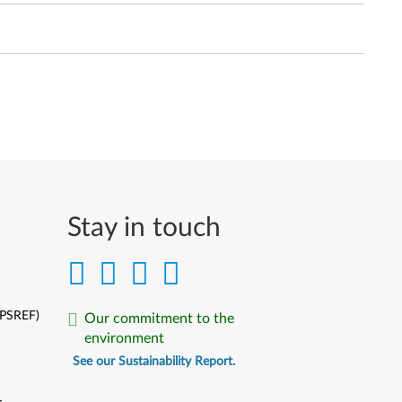
Stay in touch
(PSREF)
Our commitment to the
environment
See our Sustainability Report.