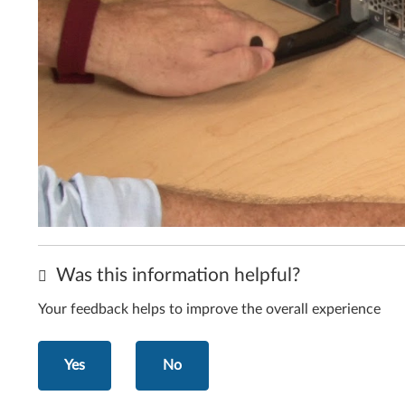
Was this information helpful?
Your feedback helps to improve the overall experience
Yes
No