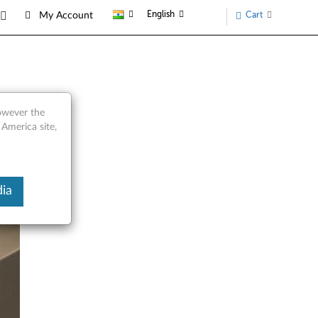
English
Cart
My Account
however the
 America site,
ia