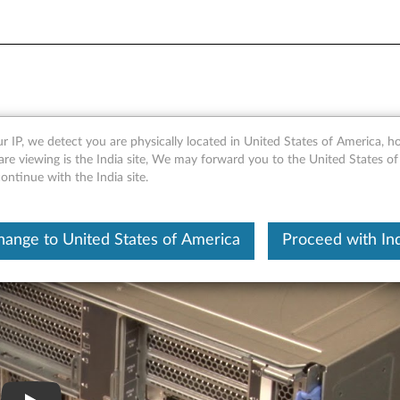
0 removing an I/O tray
r IP, we detect you are physically located in United States of America, 
re viewing is the India site, We may forward you to the United States of
ntinue with the India site.
hange to United States of America
Proceed with Ind