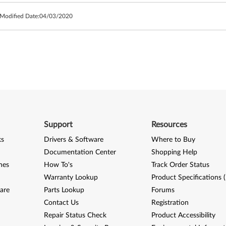
 Modified Date:
04/03/2020
Support
Resources
ks
Drivers & Software
Where to Buy
Documentation Center
Shopping Help
nes
How To's
Track Order Status
Warranty Lookup
Product Specifications 
are
Parts Lookup
Forums
Contact Us
Registration
Repair Status Check
Product Accessibility