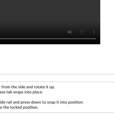
 from the side and rotate it up.
ase tab snaps into place.
uide rail and press down to snap it into position.
to the locked position.