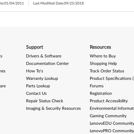
te:
01/04/2011
Last Modified Date:
09/25/2018
Support
Resources
ks
Drivers & Software
Where to Buy
Documentation Center
Shopping Help
nes
How To's
Track Order Status
Warranty Lookup
Product Specifications 
are
Parts Lookup
Forums
Contact Us
Registration
Repair Status Check
Product Accessibility
Imaging & Security Resources
Environmental Informat
Gaming Community
LenovoEDU Communit
LenovoPRO Communit