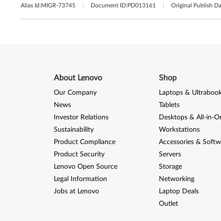
Alias Id:
MIGR-73745
Document ID:
PD013161
Original Publish Da
About Lenovo
Shop
Our Company
Laptops & Ultraboo
News
Tablets
Investor Relations
Desktops & All-in-O
Sustainability
Workstations
Product Compliance
Accessories & Softw
Product Security
Servers
Lenovo Open Source
Storage
Legal Information
Networking
Jobs at Lenovo
Laptop Deals
Outlet