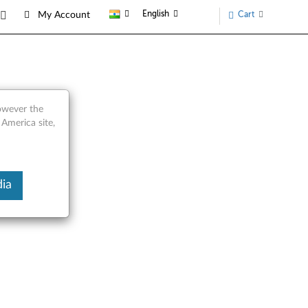
English
Cart
My Account
however the
 America site,
ia