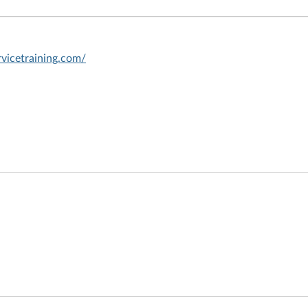
vicetraining.com/