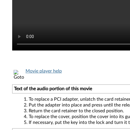
Movie player help
Text of the audio portion of this movie
To replace a PCI adapter, unlatch the card retainer
Put the adapter into place and press until the rele
Return the card retainer to the closed position.
To replace the cover, position the cover into its g
If necessary, put the key into the lock and turn it 