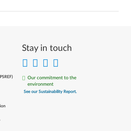
Stay in touch
(PSREF)
Our commitment to the
environment
See our Sustainability Report.
ion
y
y