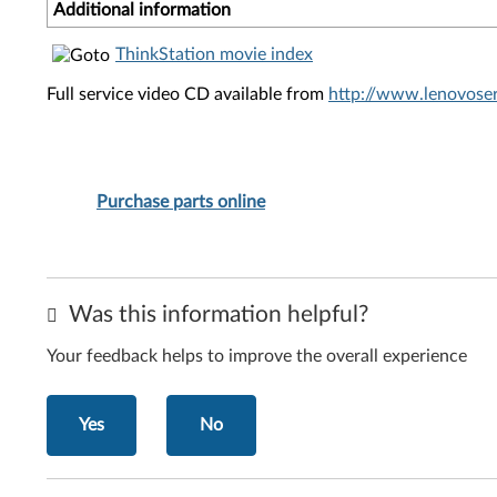
Additional information
ThinkStation movie index
Full service video CD available from
http://www.lenovoser
Purchase parts online
Was this information helpful?
Your feedback helps to improve the overall experience
Yes
No