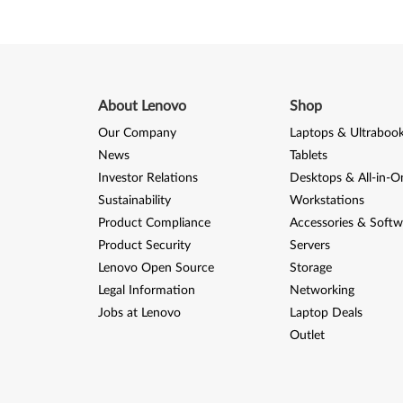
About Lenovo
Shop
Our Company
Laptops & Ultraboo
News
Tablets
Investor Relations
Desktops & All-in-O
Sustainability
Workstations
Product Compliance
Accessories & Softw
Product Security
Servers
Lenovo Open Source
Storage
Legal Information
Networking
Jobs at Lenovo
Laptop Deals
Outlet