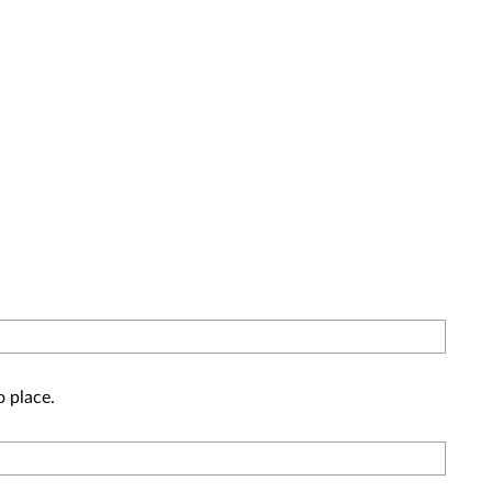
o place.