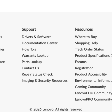
Support
Resources
ks
Drivers & Software
Where to Buy
Documentation Center
Shopping Help
nes
How To's
Track Order Status
Warranty Lookup
Product Specifications 
are
Parts Lookup
Forums
Contact Us
Registration
Repair Status Check
Product Accessibility
Imaging & Security Resources
Environmental Informat
Gaming Community
LenovoEDU Communit
LenovoPRO Communit
©
2026
Lenovo
.
All rights reserved