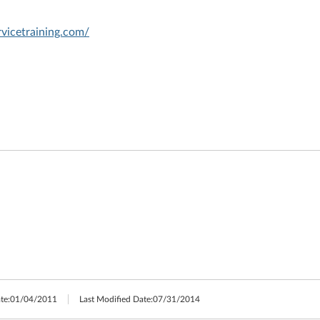
vicetraining.com/
te:
01/04/2011
Last Modified Date:
07/31/2014