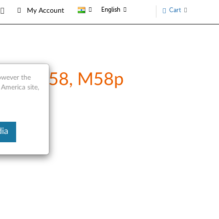
English
Cart
My Account
M57p, M58, M58p
however the
 America site,
ia