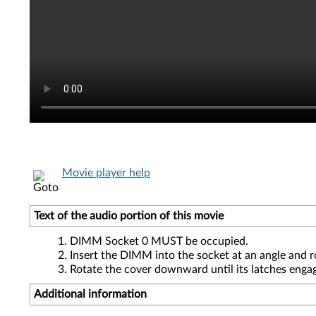
Movie player help
Text of the audio portion of this movie
DIMM Socket 0 MUST be occupied.
Insert the DIMM into the socket at an angle and r
Rotate the cover downward until its latches enga
Additional information