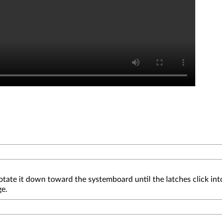
otate it down toward the systemboard until the latches click int
ge.