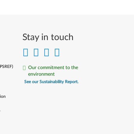
Stay in touch
(PSREF)
Our commitment to the
environment
See our Sustainability Report.
ion
y
y