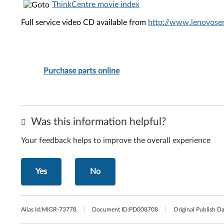
ThinkCentre movie index
Full service video CD available from
http://www.lenovoser
Purchase parts online
Was this information helpful?
Your feedback helps to improve the overall experience
Yes
No
Alias Id:
MIGR-73778
Document ID:
PD008708
Original Publish Da