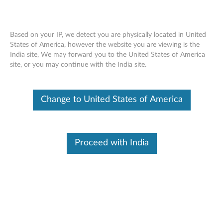
Based on your IP, we detect you are physically located in United
States of America, however the website you are viewing is the
India site, We may forward you to the United States of America
Recommended way to enter BIOS -
Skip to content
site, or you may continue with the India site.
ideapad
Change to United States of America
Identify Your Device
To be sure this content applies to the device you need
information on, please enter your serial number or select your
product.
Proceed with India
Search serial number or QR Code or Product
Browse
Description
Applicable Brands
Operating Systems