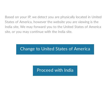
Based on your IP, we detect you are physically located in United
States of America, however the website you are viewing is the
India site, We may forward you to the United States of America
Skip to content
site, or you may continue with the India site.
End of Development Support
Your product may no longer be actively
Change to United States of America
supported by development (End of
Development Support). Any resources provided
by Lenovo for such products are made available
“AS IS” and without warranties of any kind,
express or implied. In no case will Lenovo be
Proceed with India
liable for the failure of any provided resources
to function as expected or intended and the
loss of, or damage to, data. To determine if your
product is still actively supported by
development, enter your serial number or
product type below.
Enter
:
O
Detec
Serial
R
t