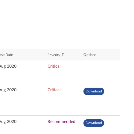
ase Date
Options
Severity
Aug 2020
Critical
Aug 2020
Critical
Download
Aug 2020
Recommended
Download