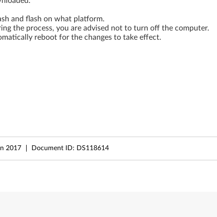
wnloaded.
ash and flash on what platform.
During the process, you are advised not to turn off the computer.
matically reboot for the changes to take effect.
un 2017
Document ID:
DS118614