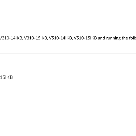
 V310-14IKB, V310-15IKB, V510-14IKB, V510-15IKB and running the foll
-15IKB