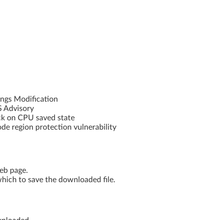
ngs Modification
S Advisory
k on CPU saved state
 region protection vulnerability
web page.
hich to save the downloaded file.