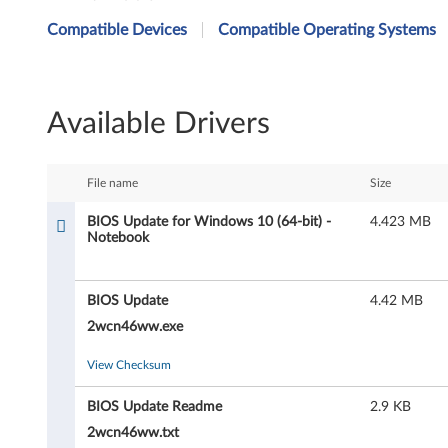
I
Compatible Devices
Compatible Operating Systems
O
S
Available Drivers
U
p
File name
Size
d
BIOS Update for Windows 10 (64-bit) -
4.423 MB
Notebook
a
t
BIOS Update
4.42 MB
e
2wcn46ww.exe
f
View Checksum
o
BIOS Update Readme
2.9 KB
2wcn46ww.txt
r