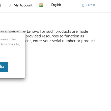
English
Cart
My Account
ces provided by Lenovo for such products are made
e failure of any provided resources to function as
however the
rted by development, enter your serial number or product
 America site,
ia