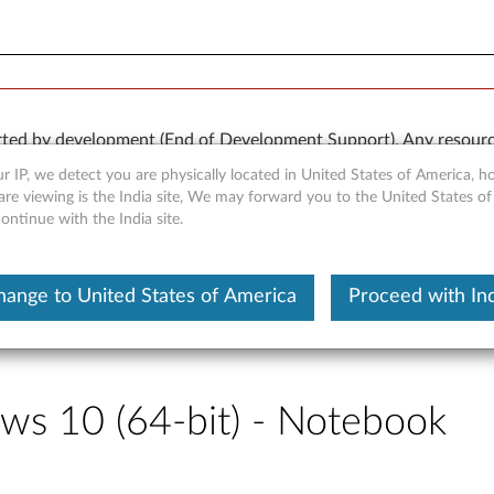
rted by development (End of Development Support). Any resour
 kind, express or implied. In no case will Lenovo be liable for th
r IP, we detect you are physically located in United States of America, 
e to, data. To determine if your product is still actively suppo
re viewing is the India site, We may forward you to the United States of
ntinue with the India site.
OR
Detect Product
hange to United States of America
Proceed with Ind
ws 10 (64-bit) - Notebook