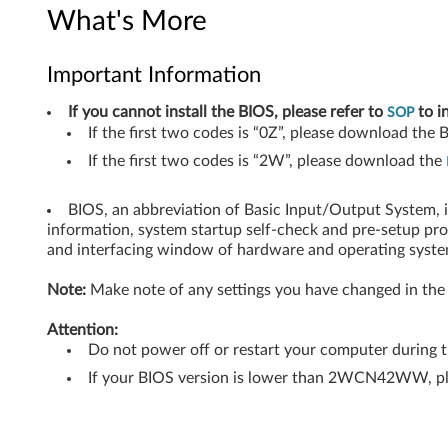
4
What's More
-
Important Information
b
If you cannot install the BIOS, please refer to
to i
SOP
i
If the first two codes is “0Z”, please download the
If the first two codes is “2W”, please download the
t
)
BIOS, an abbreviation of Basic Input/Output System, 
information, system startup self-check and pre-setup pr
-
and interfacing window of hardware and operating syste
N
Note:
Make note of any settings you have changed in the 
o
Attention:
Do not power off or restart your computer during 
t
If your BIOS version is lower than 2WCN42WW, p
e
b