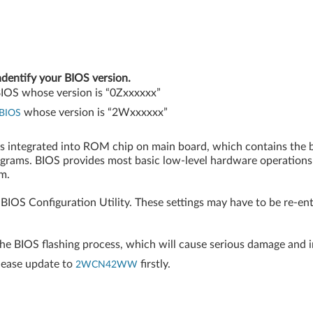
ndentify your BIOS version.
 BIOS whose version is “0Zxxxxxx”
whose version is “2Wxxxxxx”
BIOS
is integrated into ROM chip on main board, which contains the 
ograms. BIOS provides most basic low-level hardware operations
m.
BIOS Configuration Utility. These settings may have to be re-en
the BIOS flashing process, which will cause serious damage and 
lease update to
firstly.
2WCN42WW