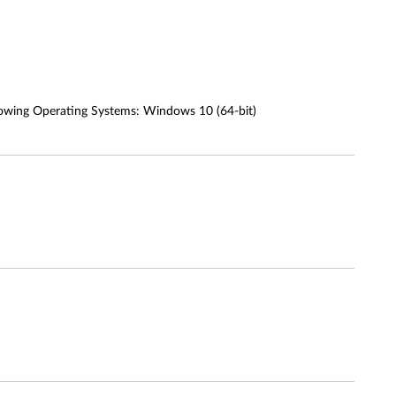
owing Operating Systems: Windows 10 (64-bit)