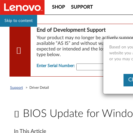
SHOP
SUPPORT
Skip to content
End of Development Support
Your product may no longer be actively suppo
available “AS IS” and without warranties of any
Based on you
expected or intended and the loss of, or damag
website you a
type below.
or you may co
Enter Serial Number
:
C
Support
>
Driver Detail
BIOS Update for Windo
B
In This Article