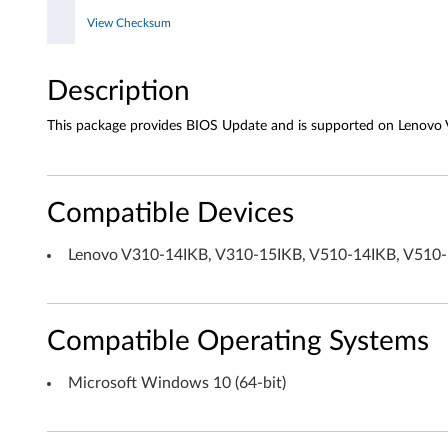
View Checksum
W
i
Description
n
This package provides BIOS Update and is supported on Lenovo
d
o
Compatible Devices
w
Lenovo V310-14IKB, V310-15IKB, V510-14IKB, V510
s
1
Compatible Operating Systems
0
(
Microsoft Windows 10 (64-bit)
6