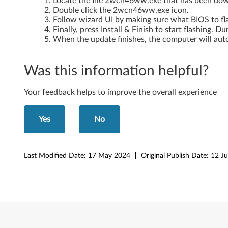
Locate the file 2wcn46ww.exe that has been do
Double click the 2wcn46ww.exe icon.
Follow wizard UI by making sure what BIOS to fl
Finally, press Install & Finish to start flashing. 
When the update finishes, the computer will auto
Was this information helpful?
Your feedback helps to improve the overall experience
Yes
No
Last Modified Date:
17 May 2024
Original Publish Date:
12 J