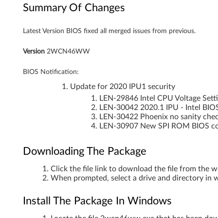
Summary Of Changes
o
Latest Version BIOS fixed all merged issues from previous.
o
k
Version
2WCN46WW
BIOS Notification:
Update for 2020 IPU1 security
LEN-29846 Intel CPU Voltage Setti
LEN-30042 2020.1 IPU - Intel BIO
LEN-30422 Phoenix no sanity chec
LEN-30907 New SPI ROM BIOS code
Downloading The Package
Click the file link to download the file from the 
When prompted, select a drive and directory in w
Install The Package In Windows