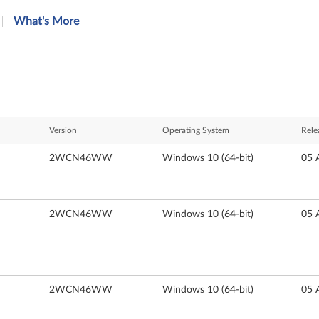
What's More
Version
Operating System
Rele
2WCN46WW
Windows 10 (64-bit)
05 
2WCN46WW
Windows 10 (64-bit)
05 
2WCN46WW
Windows 10 (64-bit)
05 