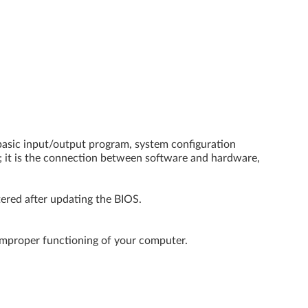
basic input/output program, system configuration
; it is the connection between software and hardware,
tered after updating the BIOS.
improper functioning of your computer.