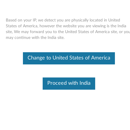
Based on your IP, we detect you are physically located in United
States of America, however the website you are viewing is the India
site, We may forward you to the United States of America site, or yo
Skip to content
may continue with the India site.
Access Help online User's Guide
Change to United States of America
for Windows 7 - ThinkPad Edge
11 and Edge E10
A
Proceed with India
c
Available Drivers
c
Individual Downloads
e
File Name
Access Help
s
Operating System
Windows 7 (32-bit)