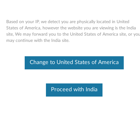
Based on your IP, we detect you are physically located in United
States of America, however the website you are viewing is the India
site, We may forward you to the United States of America site, or yo
Skip to content
may continue with the India site.
Windows XP Update Module
Change to United States of America
Q910728 (US only) - ThinkPad
W
i
Proceed with India
In This Article
n
Compatible Devices
What's More
d
o
Available Drivers
w
Individual Downloads