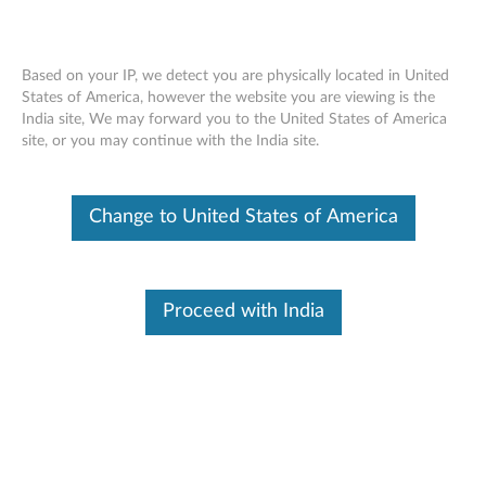
Based on your IP, we detect you are physically located in United
States of America, however the website you are viewing is the
India site, We may forward you to the United States of America
Skip to content
site, or you may continue with the India site.
Firmware Updater for
Change to United States of America
ThinkServer EasyUpdate 1.4
support TD230
F
Proceed with India
i
Available Drivers
r
Individual Downloads
m
File Name
Installation Instructions for
ThinkServer EasyUpdate
w
Firmware Updater v1.4.0014