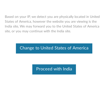
Based on your IP, we detect you are physically located in United
States of America, however the website you are viewing is the
India site, We may forward you to the United States of America
Skip to content
site, or you may continue with the India site.
End of Development Support
This product is no longer being actively
Change to United States of America
supported by development (End of
Development Support) and no further software
updates will be provided. Any software or
support resources provided by Lenovo are made
available “AS IS” and without warranties of any
Proceed with India
kind, express or implied. Products still covered
under the Lenovo Limited Warranty will be
covered for repair.
Japanese and Korean Keyboard
Mapping Patch for Windows 7 -