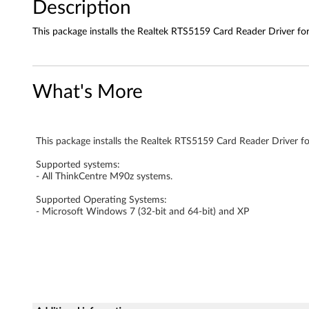
1
Description
5
This package installs the Realtek RTS5159 Card Reader Driver f
9
C
What's More
a
r
This package installs the Realtek RTS5159 Card Reader Driver f
d
Supported systems:
- All ThinkCentre M90z systems.
R
Supported Operating Systems:
e
- Microsoft Windows 7 (32-bit and 64-bit) and XP
a
d
e