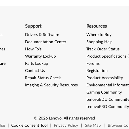
Support
Resources
ks
Drivers & Software
Where to Buy
Documentation Center
Shopping Help
nes
How To's
Track Order Status
Warranty Lookup
Product Specifications 
are
Parts Lookup
Forums
Contact Us
Registration
Repair Status Check
Product Accessibility
Imaging & Security Resources
Environmental Informat
Gaming Community
LenovoEDU Communit
LenovoPRO Communit
©
2026
Lenovo
.
All rights reserved
Use
|
Cookie Consent Tool
|
Privacy Policy
|
Site Map
|
Browser Com