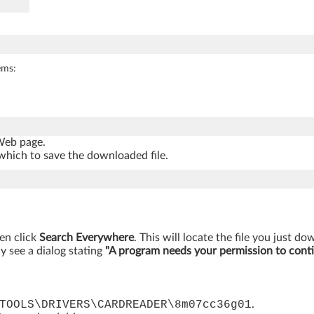
ems:
 Web page.
which to save the downloaded file.
hen click
Search Everywhere
. This will locate the file you just d
y see a dialog stating
"A program needs your permission to cont
TOOLS\DRIVERS\CARDREADER\8m07cc36g01
.