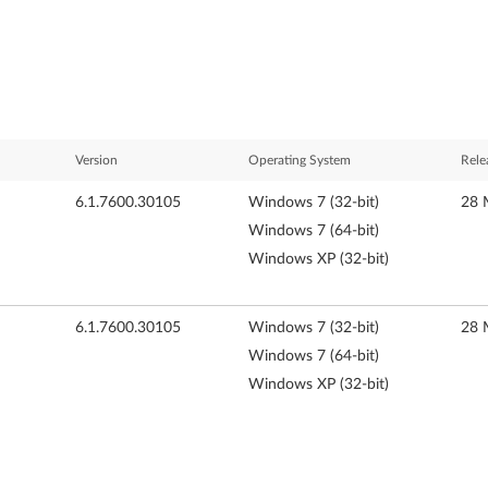
Version
Operating System
Rele
6.1.7600.30105
Windows 7 (32-bit)
28 
Windows 7 (64-bit)
Windows XP (32-bit)
6.1.7600.30105
Windows 7 (32-bit)
28 
Windows 7 (64-bit)
Windows XP (32-bit)