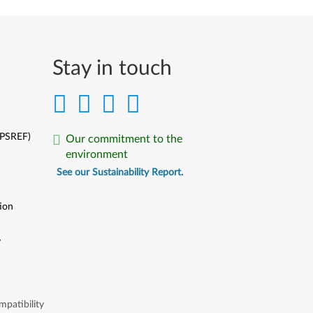
Stay in touch
(PSREF)
Our commitment to the
environment
See our Sustainability Report.
ion
y
y
patibility