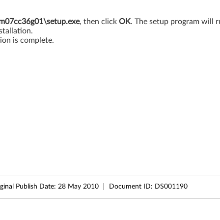
7cc36g01\setup.exe
, then click
OK
. The setup program will r
tallation.
ion is complete.
ginal Publish Date:
28 May 2010
Document ID:
DS001190