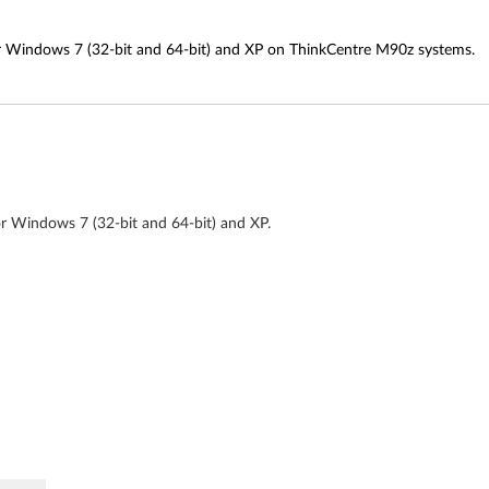
or Windows 7 (32-bit and 64-bit) and XP on ThinkCentre M90z systems.
or Windows 7 (32-bit and 64-bit) and XP.