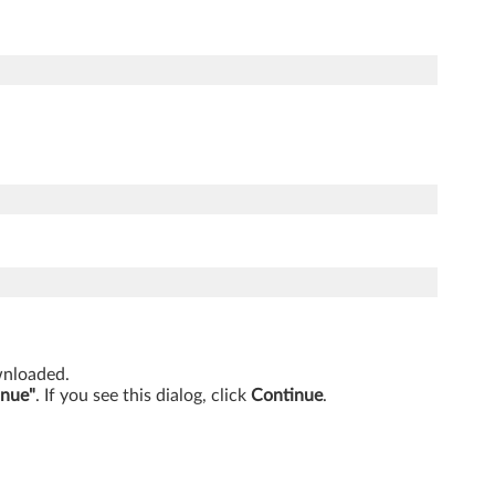
ownloaded.
inue"
. If you see this dialog, click
Continue
.