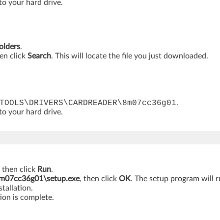
 to your hard drive.
folders
.
hen click
Search
. This will locate the file you just downloaded.
TOOLS\DRIVERS\CARDREADER\8m07cc36g01
.
 to your hard drive.
, then click
Run
.
7cc36g01\setup.exe
, then click
OK
. The setup program will r
tallation.
ion is complete.