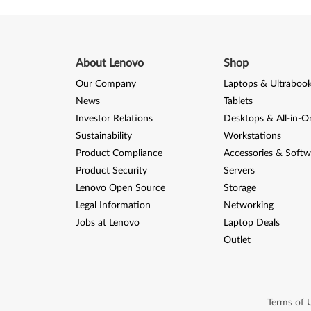
)
a
n
About Lenovo
Shop
d
Our Company
Laptops & Ultraboo
News
Tablets
X
Investor Relations
Desktops & All-in-O
P
Sustainability
Workstations
Product Compliance
Accessories & Softw
-
Product Security
Servers
T
Lenovo Open Source
Storage
Legal Information
Networking
h
Jobs at Lenovo
Laptop Deals
i
Outlet
n
k
Terms of 