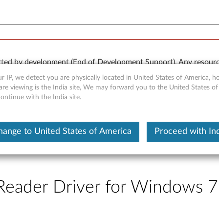
rted by development (End of Development Support). Any resour
 kind, express or implied. In no case will Lenovo be liable for th
r IP, we detect you are physically located in United States of America, 
e to, data. To determine if your product is still actively suppo
re viewing is the India site, We may forward you to the United States of
ntinue with the India site.
OR
Detect Product
hange to United States of America
Proceed with Ind
eader Driver for Windows 7 (