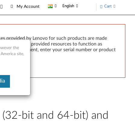
English
Cart
My Account
ces provided by Lenovo for such products are made
e failure of any provided resources to function as
however the
rted by development, enter your serial number or product
 America site,
ia
32-bit and 64-bit) and