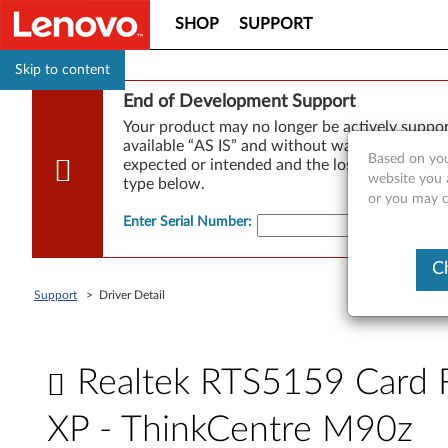
SHOP
SUPPORT
Skip to content
End of Development Support
Your product may no longer be actively suppo
available “AS IS” and without warranties of any
Based on you
expected or intended and the loss of, or damag
website you a
type below.
or you may co
Enter Serial Number
:
C
Support
>
Driver Detail
Realtek RTS5159 Card R
XP - ThinkCentre M90z