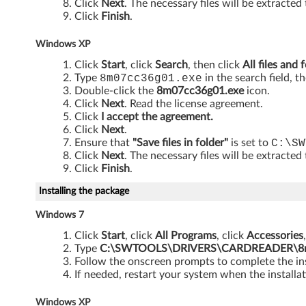
i
Click
Next
. The necessary files will be extracted
Click
Finish
.
n
Windows XP
d
Click
Start
, click
Search
, then click
All files and 
o
Type
8m07cc36g01.exe
in the search field, t
Double-click the
8m07cc36g01.exe
icon.
w
Click
Next
. Read the license agreement.
Click
I accept the agreement.
s
Click
Next
.
Ensure that
"Save files in folder"
is set to
C:\SW
Click
Next
. The necessary files will be extracted
7
Click
Finish
.
(
Installing the package
3
Windows 7
Click
Start
, click
All Programs
, click
Accessories
2
Type
C:\SWTOOLS\DRIVERS\CARDREADER\8m0
Follow the onscreen prompts to complete the ins
-
If needed, restart your system when the installat
b
Windows XP