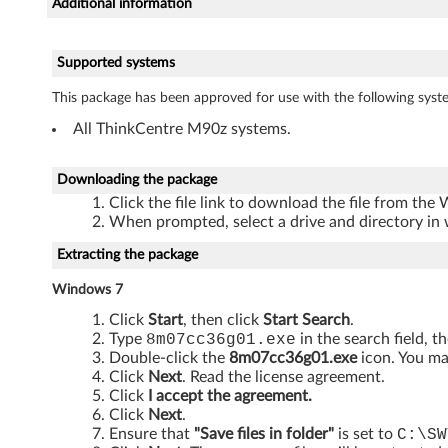
Additional information
r
D
Supported systems
r
This package has been approved for use with the following syst
All ThinkCentre M90z systems.
i
v
Downloading the package
Click the file link to download the file from the
e
When prompted, select a drive and directory in 
r
Extracting the package
f
Windows 7
Click
Start
, then click
Start Search
.
o
Type
8m07cc36g01.exe
in the search field, t
Double-click the
8m07cc36g01.exe
icon. You ma
r
Click
Next
. Read the license agreement.
Click
I accept the agreement.
W
Click
Next
.
Ensure that
"Save files in folder"
is set to
C:\SW