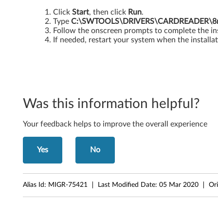
i
Click
Start
, then click
Run
.
Type
C:\SWTOOLS\DRIVERS\CARDREADER\8m0
t
Follow the onscreen prompts to complete the ins
If needed, restart your system when the installat
a
n
d
Was this information helpful?
6
4
Your feedback helps to improve the overall experience
-
Yes
No
b
i
Alias Id:
MIGR-75421
Last Modified Date:
05 Mar 2020
Ori
t