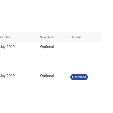
ase Date
Options
Severity
May 2010
Optional
May 2010
Optional
Download