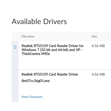
R
e
Available Drivers
a
l
File name
Size
t
Realtek RTS5159 Card Reader Driver for
4.56 MB
Windows 7 (32-bit and 64-bit) and XP -
e
ThinkCentre M90z
k
R
Realtek RTS5159 Card Reader Driver
4.56 MB
T
8m07cc36g01.exe
S
View Checksum
5