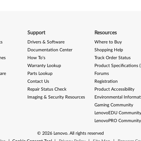
Support
Resources
ks
Drivers & Software
Where to Buy
Documentation Center
Shopping Help
nes
How To's
Track Order Status
Warranty Lookup
Product Specifications 
are
Parts Lookup
Forums
Contact Us
Registration
Repair Status Check
Product Accessibility
Imaging & Security Resources
Environmental Informat
Gaming Community
LenovoEDU Communit
LenovoPRO Communit
©
2026
Lenovo
.
All rights reserved