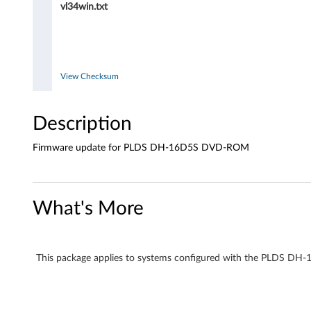
vl34win.txt
o
r
P
View Checksum
L
Description
D
Firmware update for PLDS DH-16D5S DVD-ROM
S
D
What's More
H
-
This package applies to systems configured with the PLDS 
1
6