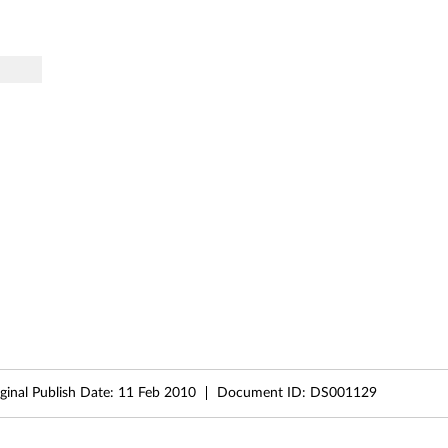
ginal Publish Date:
11 Feb 2010
Document ID:
DS001129