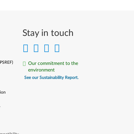
Stay in touch
(PSREF)
Our commitment to the
environment
See our Sustainability Report.
ion
y
y