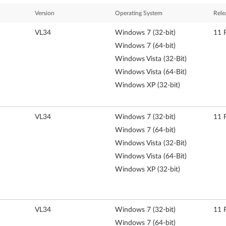
Version
Operating System
Rele
VL34
Windows 7 (32-bit)
11 
Windows 7 (64-bit)
Windows Vista (32-Bit)
Windows Vista (64-Bit)
Windows XP (32-bit)
VL34
Windows 7 (32-bit)
11 
Windows 7 (64-bit)
Windows Vista (32-Bit)
Windows Vista (64-Bit)
Windows XP (32-bit)
VL34
Windows 7 (32-bit)
11 
Windows 7 (64-bit)