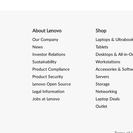
About Lenovo
Shop
Our Company
Laptops & Ultraboo
News
Tablets
Investor Relations
Desktops & All-in-O
Sustainability
Workstations
Product Compliance
Accessories & Softw
Product Security
Servers
Lenovo Open Source
Storage
Legal Information
Networking
Jobs at Lenovo
Laptop Deals
Outlet