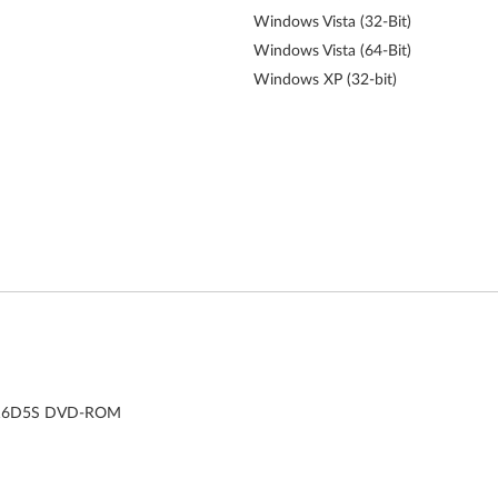
Windows Vista (32-Bit)
Windows Vista (64-Bit)
Windows XP (32-bit)
DH-16D5S DVD-ROM