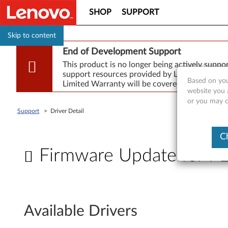
SHOP
SUPPORT
Skip to content
End of Development Support
This product is no longer being actively supp
support resources provided by Lenovo are made
Based on you
Limited Warranty will be covered for repair.
website you a
or you may co
Support
>
Driver Detail
C
Firmware Update for
F
i
Available Drivers
r