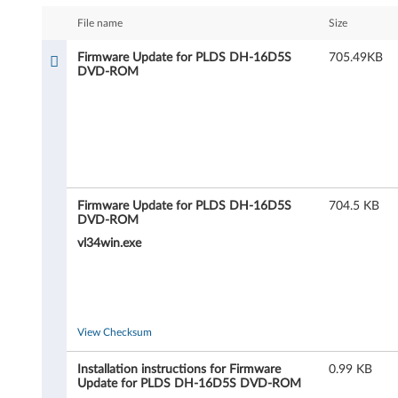
m
File name
Size
w
Firmware Update for PLDS DH-16D5S
705.49KB
DVD-ROM
a
r
e
U
Firmware Update for PLDS DH-16D5S
704.5 KB
p
DVD-ROM
vl34win.exe
d
a
t
View Checksum
e
Installation instructions for Firmware
0.99 KB
Update for PLDS DH-16D5S DVD-ROM
f