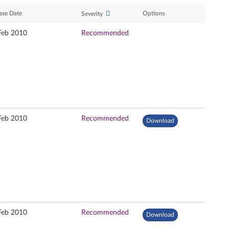
ase Date
Options
Severity
Feb 2010
Recommended
Feb 2010
Recommended
Download
Feb 2010
Recommended
Download