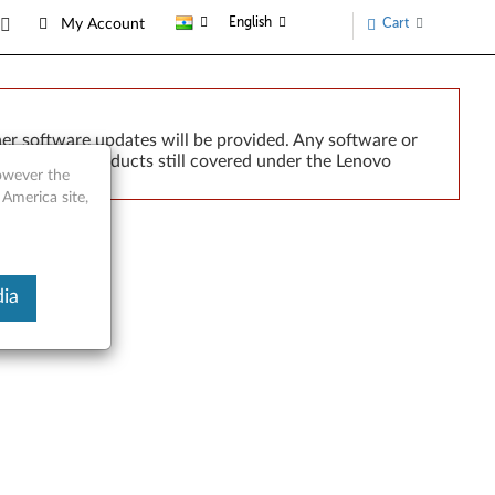
English
Cart
My Account
er software updates will be provided. Any software or
r implied. Products still covered under the Lenovo
however the
 America site,
ia