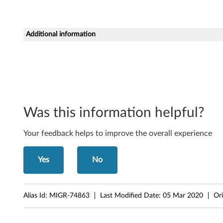
D
5
Additional information
S
D
V
D
Was this information helpful?
-
Your feedback helps to improve the overall experience
R
Yes
No
O
M
Alias Id:
MIGR-74863
Last Modified Date:
05 Mar 2020
Ori