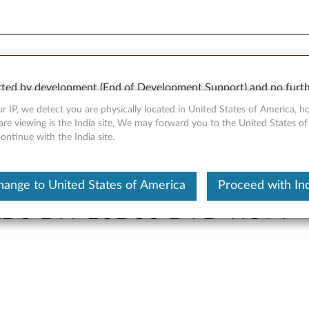
orted by development (End of Development Support) and no furth
 available “AS IS” and without warranties of any kind, express o
r IP, we detect you are physically located in United States of America, 
re viewing is the India site, We may forward you to the United States of
ntinue with the India site.
hange to United States of America
Proceed with Ind
 PLDS DH-16D5S DVD-ROM