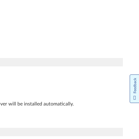
Feedback
iver will be installed automatically.