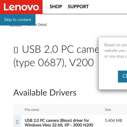
SHOP
SUPPORT
Skip to content
Support
>
Driver Detail
Based on you
USB 2.0 PC camera (Bis
website you a
or you may co
(type 0687), V200
U
C
S
Available Drivers
B
2
File name
Size
.
USB 2.0 PC camera (Bison) driver for
5.404 MB
Windows Vista 32-bit, XP - 3000 N200