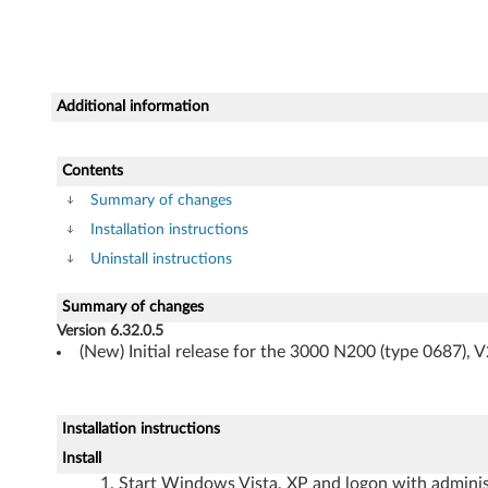
o
r
W
Additional information
i
n
Contents
Summary of changes
d
Installation instructions
o
Uninstall instructions
w
Summary of changes
Version 6.32.0.5
s
(New) Initial release for the 3000 N200 (type 0687), 
V
i
Installation instructions
Install
s
Start Windows Vista, XP and logon with administ