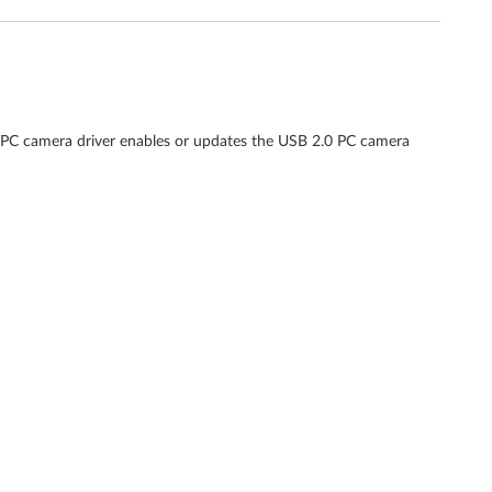
 PC camera driver enables or updates the USB 2.0 PC camera