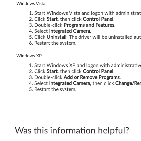
-
Windows Vista
3
Start Windows Vista and logon with administrati
Click
Start
, then click
Control Panel
.
0
Double-click
Programs and Features
.
Select
Integrated Camera
.
Click
Uninstall
. The driver will be uninstalled au
0
Restart the system.
0
Windows XP
N
Start Windows XP and logon with administrative 
Click
Start
, then click
Control Panel
.
2
Double-click
Add or Remove Programs
.
Select
Integrated
Camera
, then click
Change/Re
0
Restart the system.
0
(
t
Was this information helpful?
y