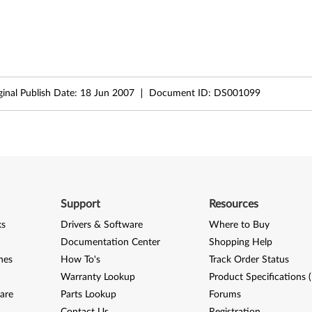
ginal Publish Date:
18 Jun 2007
Document ID:
DS001099
Support
Resources
ks
Drivers & Software
Where to Buy
Documentation Center
Shopping Help
nes
How To's
Track Order Status
Warranty Lookup
Product Specifications 
are
Parts Lookup
Forums
Contact Us
Registration