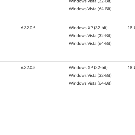
Windows Vista (32-Bit)
Windows Vista (64-Bit)
6.32.0.5
Windows XP (32-bit)
18 
Windows Vista (32-Bit)
Windows Vista (64-Bit)
6.32.0.5
Windows XP (32-bit)
18 
Windows Vista (32-Bit)
Windows Vista (64-Bit)