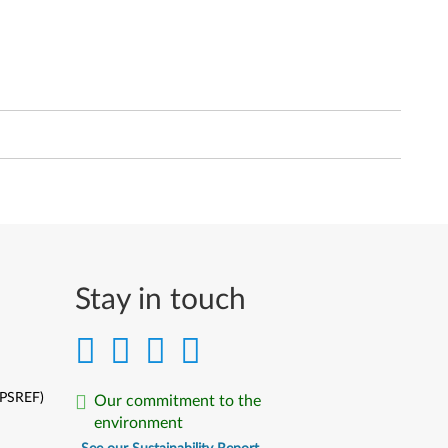
Stay in touch
(PSREF)
Our commitment to the
environment