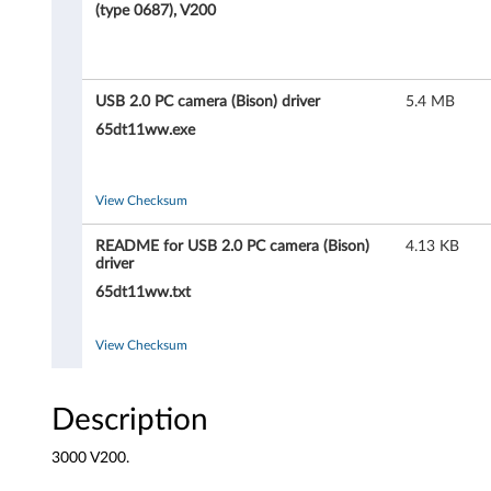
0
(type 0687), V200
P
C
USB 2.0 PC camera (Bison) driver
5.4 MB
c
65dt11ww.exe
a
View Checksum
m
README for USB 2.0 PC camera (Bison)
4.13 KB
e
driver
65dt11ww.txt
r
a
View Checksum
(
Description
B
3000 V200.
i