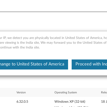
r IP, we detect you are physically located in United States of America, 
on) driver for Windows Vista
re viewing is the India site, We may forward you to the United States of
ntinue with the India site.
hange to United States of America
Proceed with Ind
Version
Operating System
Rele
6.32.0.5
Windows XP (32-bit)
18 