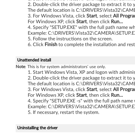
Double-click the driver package to extract it to 
t
The default location is C:\DRIVERS\Vista32\CA
For Windows Vista, click
Start
, select
All Progr
a
For Windows XP, click
Start
, then click
Run...
Specify "SETUP.EXE" with the full path name whe
3
Example: C:\DRIVERS\Vista32\CAMERA\SETUP.
Follow the instructions on the screen.
2
Click
Finish
to complete the installation and rest
-
Unattended install
b
Note
: This is for system administrators' use only.
Start Windows Vista, XP and logon with administ
i
Double-click the driver package to extract it to 
The default location is C:\DRIVERS\Vista32\CA
t
For Windows Vista, click
Start
, select
All Progr
For Windows XP, click
Start
, then click
Run...
,
Specify "SETUP.EXE -s" with the full path name 
Example: C:\DRIVERS\Vista32\CAMERA\SETUP.E
X
If necessary, restart the system.
P
Uninstalling the driver