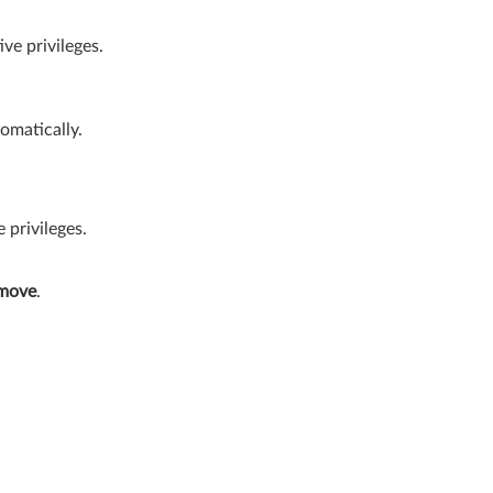
ve privileges.
tomatically.
privileges.
move
.