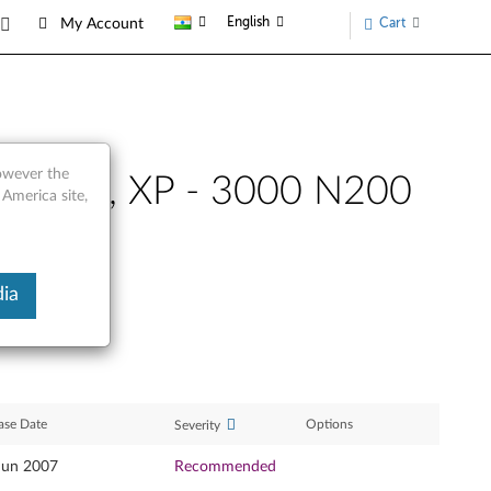
English
Cart
My Account
however the
 32-bit, XP - 3000 N200
 America site,
ia
ase Date
Options
Severity
Jun 2007
Recommended