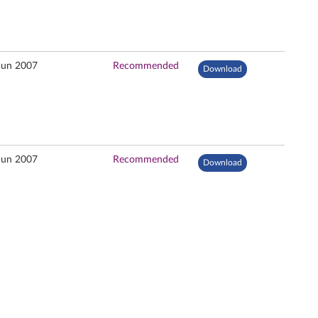
Jun 2007
Recommended
Download
Jun 2007
Recommended
Download