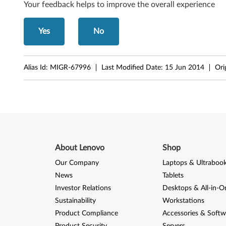
Your feedback helps to improve the overall experience
p
e
Yes
No
0
Alias Id:
MIGR-67996
Last Modified Date:
15 Jun 2014
Ori
6
8
7
)
About Lenovo
Shop
,
Our Company
Laptops & Ultraboo
V
News
Tablets
2
Investor Relations
Desktops & All-in-O
Sustainability
Workstations
0
Product Compliance
Accessories & Softw
Product Security
Servers