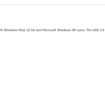
soft Windows Vista 32-bit and Microsoft Windows XP users. The USB 2.0