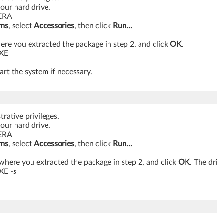
your hard drive.
MERA
ams
, select
Accessories
, then click
Run...
re you extracted the package in step 2, and click
OK
.
EXE
art the system if necessary.
rative privileges.
your hard drive.
MERA
ams
, select
Accessories
, then click
Run...
where you extracted the package in step 2, and click
OK
. The dr
XE -s