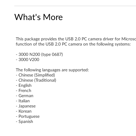
s
What's More
o
n
This package provides the USB 2.0 PC camera driver for Micro
)
function of the USB 2.0 PC camera on the following systems:
d
- 3000 N200 (type 0687)
- 3000 V200
r
The following languages are supported:
- Chinese (Simplified)
i
- Chinese (Traditional)
- English
v
- French
- German
e
- Italian
- Japanese
- Korean
r
- Portuguese
- Spanish
f