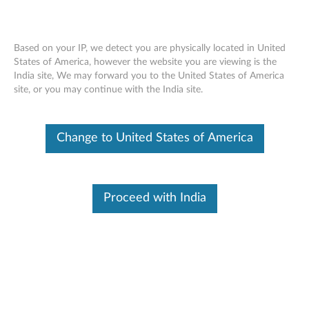
Based on your IP, we detect you are physically located in United
States of America, however the website you are viewing is the
India site, We may forward you to the United States of America
Skip to content
site, or you may continue with the India site.
End of Development Support
Your product may no longer be actively
Change to United States of America
supported by development (End of
Development Support). Any resources provided
by Lenovo for such products are made available
“AS IS” and without warranties of any kind,
express or implied. In no case will Lenovo be
Proceed with India
liable for the failure of any provided resources
to function as expected or intended and the
loss of, or damage to, data. To determine if your
product is still actively supported by
development, enter your serial number or
product type below.
Enter
:
O
Detec
Serial
R
t