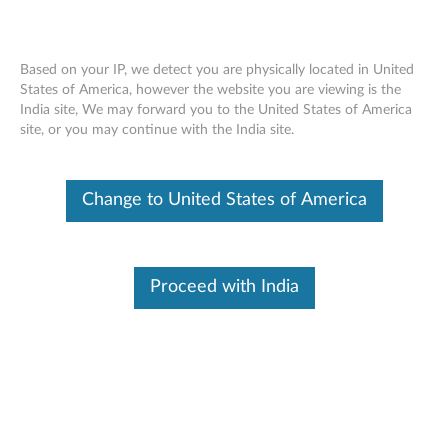
Based on your IP, we detect you are physically located in United
States of America, however the website you are viewing is the
India site, We may forward you to the United States of America
Skip to content
site, or you may continue with the India site.
End of Development Support
This product is no longer being actively
Change to United States of America
supported by development (End of
Development Support) and no further software
updates will be provided. Any software or
support resources provided by Lenovo are made
available “AS IS” and without warranties of any
Proceed with India
kind, express or implied. Products still covered
under the Lenovo Limited Warranty will be
covered for repair.
Intel video driver for Windows XP
and 2000 - 3000 J100, J110,