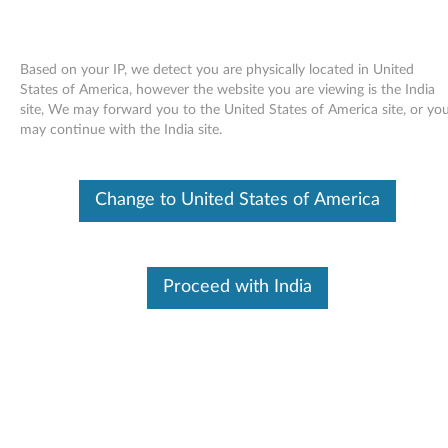
Based on your IP, we detect you are physically located in United
States of America, however the website you are viewing is the India
site, We may forward you to the United States of America site, or yo
Skip to content
may continue with the India site.
End of Development Support
This product is no longer being actively
Change to United States of America
supported by development (End of
Development Support) and no further software
updates will be provided. Any software or
support resources provided by Lenovo are made
available “AS IS” and without warranties of any
Proceed with India
kind, express or implied. Products still covered
under the Lenovo Limited Warranty will be
covered for repair.
ATI Radeon video driver for
Windows Vista - 3000 J110, J115,