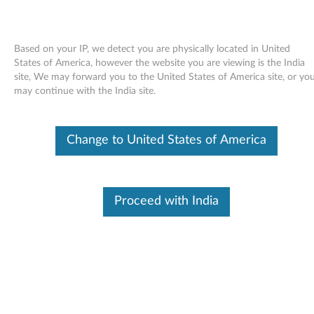
Based on your IP, we detect you are physically located in United
States of America, however the website you are viewing is the India
site, We may forward you to the United States of America site, or yo
Skip to content
may continue with the India site.
LSI 9240-8i SAS RAID card for
Change to United States of America
Windows Server 2008 (32-bit) -
ThinkServer TD230
L
Proceed with India
S
In This Article
I
Compatible Devices
What's More
9
2
Available Drivers