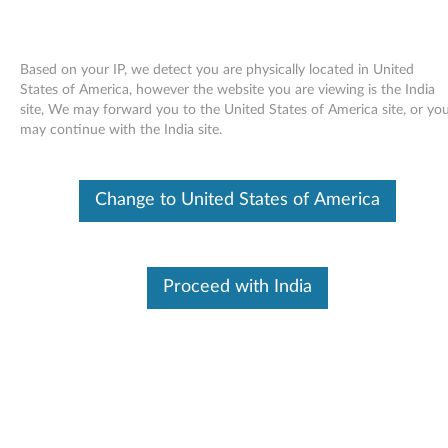
Based on your IP, we detect you are physically located in United
States of America, however the website you are viewing is the India
site, We may forward you to the United States of America site, or yo
Skip to content
may continue with the India site.
End of Development Support
This product is no longer being actively
Change to United States of America
supported by development (End of
Development Support) and no further software
updates will be provided. Any software or
support resources provided by Lenovo are made
available “AS IS” and without warranties of any
Proceed with India
kind, express or implied. Products still covered
under the Lenovo Limited Warranty will be
covered for repair.
Intel Ethernet drivers and
applications for Windows XP (32-