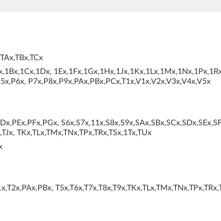
,TAx,TBx,TCx
x,1Bx,1Cx,1Dx, 1Ex,1Fx,1Gx,1Hx,1Jx,1Kx,1Lx,1Mx,1Nx,1Px,1Rx
5x,P6x, P7x,P8x,P9x,PAx,PBx,PCx,T1x,V1x,V2x,V3x,V4x,V5x
x,PEx,PFx,PGx, S6x,S7x,11x,S8x,S9x,SAx,SBx,SCx,SDx,SEx,SF
,TJx, TKx,TLx,TMx,TNx,TPx,TRx,TSx,1Tx,TUx
x
x,T2x,PAx,PBx, T5x,T6x,T7x,T8x,T9x,TKx,TLx,TMx,TNx,TPx,TRx,