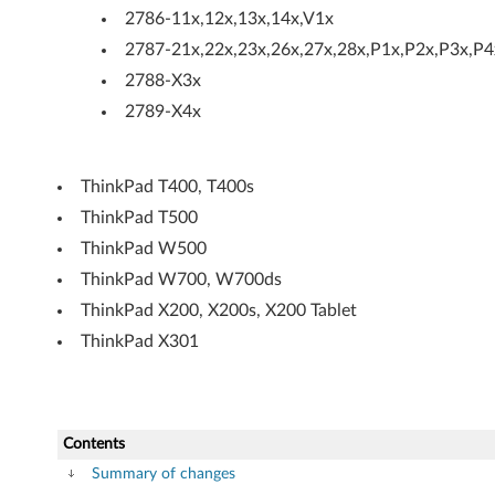
O
2786-11x,12x,13x,14x,V1x
2787-21x,22x,23x,26x,27x,28x,P1x,P2x,P3x,P4
v
2788-X3x
e
2789-X4x
r
L
ThinkPad T400, T400s
ThinkPad T500
A
ThinkPad W500
N
ThinkPad W700, W700ds
(
ThinkPad X200, X200s, X200 Tablet
ThinkPad X301
S
O
L
Contents
Summary of changes
)