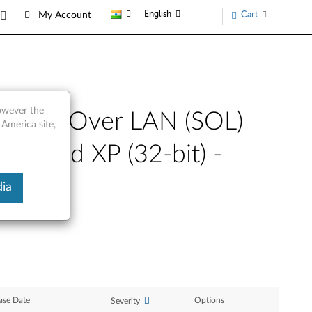
English
Cart
My Account
however the
 Serial Over LAN (SOL)
 America site,
bit) and XP (32-bit) -
ia
ase Date
Options
Severity