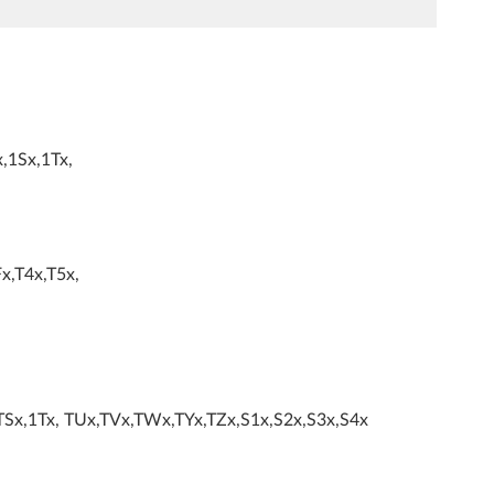
,1Sx,1Tx,
x,T4x,T5x,
TSx,1Tx, TUx,TVx,TWx,TYx,TZx,S1x,S2x,S3x,S4x