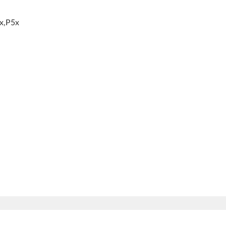
x,P5x