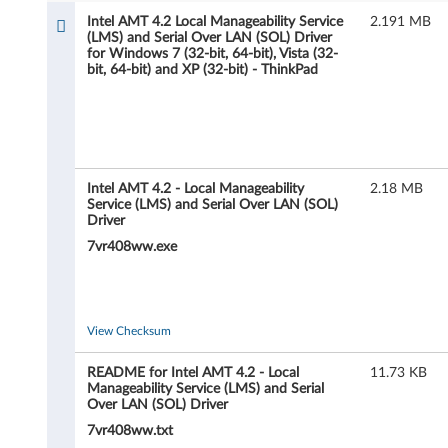
l
Intel AMT 4.2 Local Manageability Service
2.191 MB
(LMS) and Serial Over LAN (SOL) Driver
A
for Windows 7 (32-bit, 64-bit), Vista (32-
bit, 64-bit) and XP (32-bit) - ThinkPad
M
T
4
Intel AMT 4.2 - Local Manageability
2.18 MB
.
Service (LMS) and Serial Over LAN (SOL)
Driver
2
7vr408ww.exe
L
o
View Checksum
c
README for Intel AMT 4.2 - Local
11.73 KB
Manageability Service (LMS) and Serial
a
Over LAN (SOL) Driver
7vr408ww.txt
l