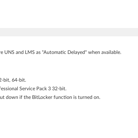
ure UNS and LMS as "Automatic Delayed" when available.
bit, 64-bit.
ssional Service Pack 3 32-bit.
ut down if the BitLocker function is turned on.