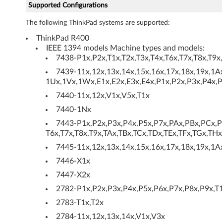
Supported Configurations
S
The following ThinkPad systems are supported:
)
ThinkPad R400
IEEE 1394 models Machine types and models:
a
7438-P1x,P2x,T1x,T2x,T3x,T4x,T6x,T7x,T8x,T9x
n
7439-11x,12x,13x,14x,15x,16x,17x,18x,19x,1A
1Ux,1Vx,1Wx,E1x,E2x,E3x,E4x,P1x,P2x,P3x,P4x,P
d
7440-11x,12x,V1x,V5x,T1x
S
7440-1Nx
7443-P1x,P2x,P3x,P4x,P5x,P7x,PAx,PBx,PCx,PD
e
T6x,T7x,T8x,T9x,TAx,TBx,TCx,TDx,TEx,TFx,TGx,THx
7445-11x,12x,13x,14x,15x,16x,17x,18x,19x,1A
r
7446-X1x
i
7447-X2x
a
2782-P1x,P2x,P3x,P4x,P5x,P6x,P7x,P8x,P9x,T1
2783-T1x,T2x
l
2784-11x,12x,13x,14x,V1x,V3x