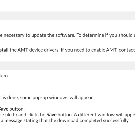
be necessary to update the software. To determine if you should 
tall the AMT device drivers. If you need to enable AMT, contac
orer.
is is done, some pop-up windows will appear.
Save
button.
 file to and click the
Save
button. A different window will app
a message stating that the download completed successfully.