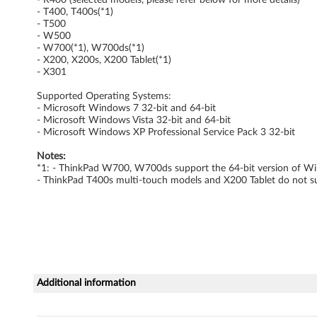
t
- T400, T400s(*1)
- T500
y
- W500
- W700(*1), W700ds(*1)
S
- X200, X200s, X200 Tablet(*1)
- X301
e
Supported Operating Systems:
- Microsoft Windows 7 32-bit and 64-bit
r
- Microsoft Windows Vista 32-bit and 64-bit
- Microsoft Windows XP Professional Service Pack 3 32-bit
v
Notes:
*1: - ThinkPad W700, W700ds support the 64-bit version of Win
i
- ThinkPad T400s multi-touch models and X200 Tablet do not 
c
e
(
L
Additional information
M