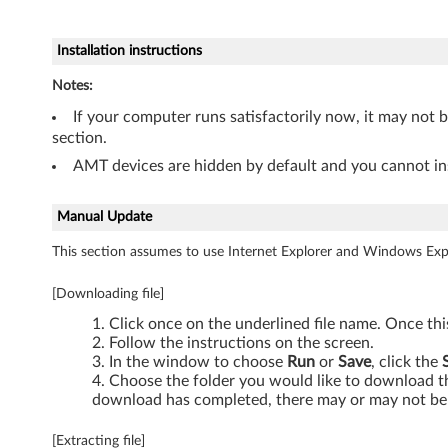
n
d
Installation instructions
o
Notes:
If your computer runs satisfactorily now, it may not 
w
section.
s
AMT devices are hidden by default and you cannot ins
7
Manual Update
(
This section assumes to use Internet Explorer and Windows Expl
3
[Downloading file]
2
Click once on the underlined file name. Once th
Follow the instructions on the screen.
-
In the window to choose
Run
or
Save
, click the
Choose the folder you would like to download the
b
download has completed, there may or may not be 
i
[Extracting file]