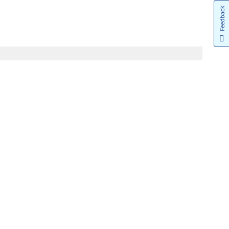
Feedback