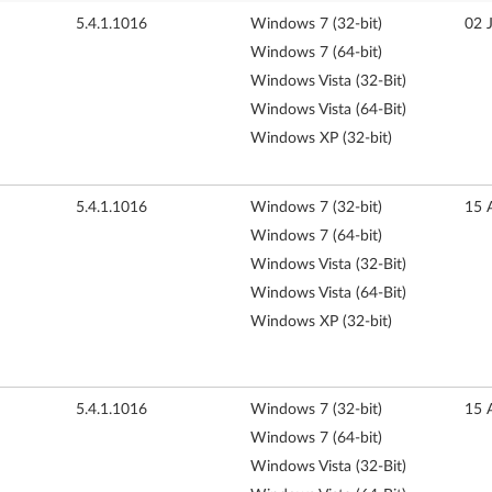
5.4.1.1016
Windows 7 (32-bit)
02 
Windows 7 (64-bit)
Windows Vista (32-Bit)
Windows Vista (64-Bit)
Windows XP (32-bit)
5.4.1.1016
Windows 7 (32-bit)
15 
Windows 7 (64-bit)
Windows Vista (32-Bit)
Windows Vista (64-Bit)
Windows XP (32-bit)
5.4.1.1016
Windows 7 (32-bit)
15 
Windows 7 (64-bit)
Windows Vista (32-Bit)