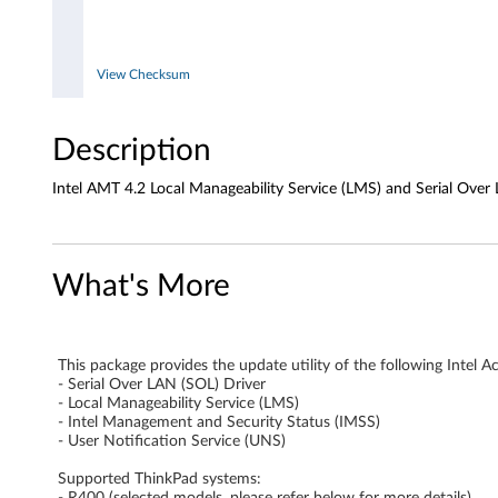
M
a
View Checksum
n
Description
a
Intel AMT 4.2 Local Manageability Service (LMS) and Serial Over L
g
e
What's More
a
b
This package provides the update utility of the following Int
i
- Serial Over LAN (SOL) Driver
- Local Manageability Service (LMS)
l
- Intel Management and Security Status (IMSS)
- User Notification Service (UNS)
i
Supported ThinkPad systems:
- R400 (selected models, please refer below for more details)