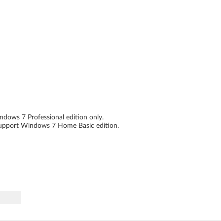
dows 7 Professional edition only.
support Windows 7 Home Basic edition.