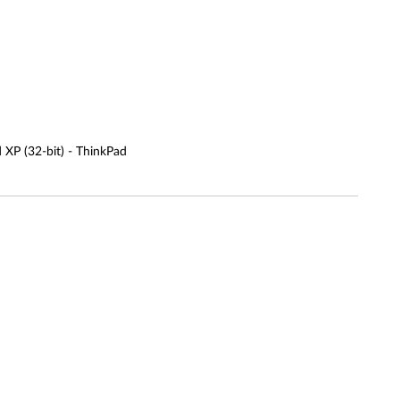
d XP (32-bit) - ThinkPad