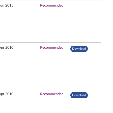
Jun 2015
Recommended
Apr 2010
Recommended
Download
Apr 2010
Recommended
Download