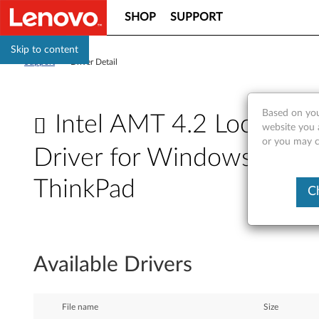
SHOP
SUPPORT
Skip to content
Support
>
Driver Detail
Based on you
Intel AMT 4.2 Local Man
website you a
or you may co
Driver for Windows 7 (32-bi
ThinkPad
C
I
n
Available Drivers
t
e
File name
Size