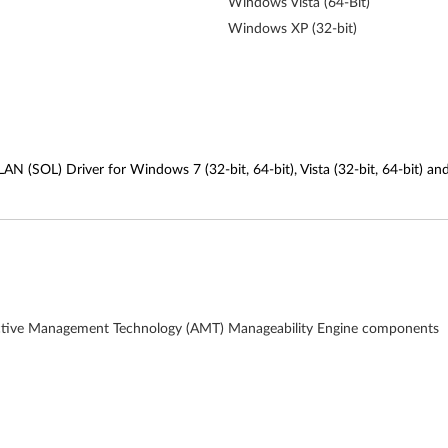
Windows Vista (64-Bit)
Windows XP (32-bit)
AN (SOL) Driver for Windows 7 (32-bit, 64-bit), Vista (32-bit, 64-bit) an
el Active Management Technology (AMT) Manageability Engine components