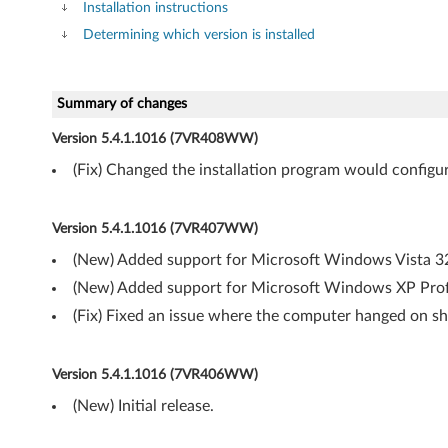
Installation instructions
D
Determining which version is installed
r
i
Summary of changes
Version 5.4.1.1016 (7VR408WW)
v
(Fix) Changed the installation program would config
e
r
Version 5.4.1.1016 (7VR407WW)
(New) Added support for Microsoft Windows Vista 32-
f
(New) Added support for Microsoft Windows XP Profe
o
(Fix) Fixed an issue where the computer hanged on sh
r
Version 5.4.1.1016 (7VR406WW)
W
(New) Initial release.
i