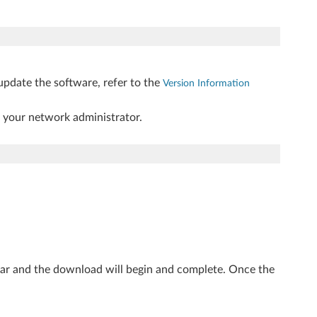
update the software, refer to the
Version Information
t your network administrator.
ear and the download will begin and complete. Once the