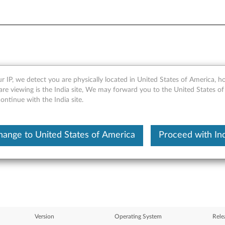
r IP, we detect you are physically located in United States of America, 
ageability Service (LMS) and
re viewing is the India site, We may forward you to the United States of
ntinue with the India site.
t, 64-bit), Vista (32-bit, 64-
hange to United States of America
Proceed with Ind
Version
Operating System
Rele