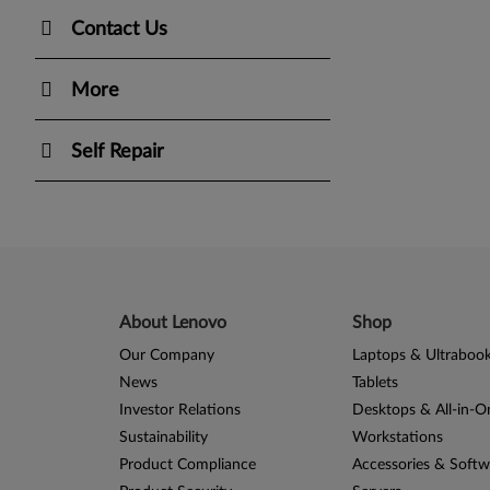
Contact Us
More
Self Repair
About Lenovo
Shop
Our Company
Laptops & Ultraboo
News
Tablets
Investor Relations
Desktops & All-in-O
Sustainability
Workstations
Product Compliance
Accessories & Softw