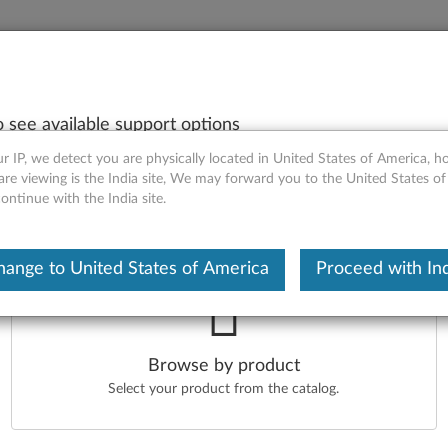
o see available support options
ntact Us
r IP, we detect you are physically located in United States of America, 
re viewing is the India site, We may forward you to the United States of
ntinue with the India site.
our Product
hange to United States of America
Proceed with Ind
ter your serial number or select your product.
r serial number
O
Browse by product
d help to find my serial number
Select your product from the catalog.