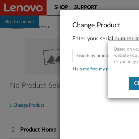
SHOP
SUPPORT
Skip to content
Change Product
Support
>
Contact Us
Enter your serial number t
Co
Based on you
website you a
or you may co
Help me find my product
Find Y
C
No Product Selected
Please en
Ente
Change Product
I nee
Product Home