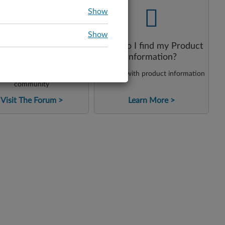
-
-
Show
Show
How do I find my Product
onsult Our Forum
Information?
et assistance from our
Get help with product information
community
Visit The Forum
Learn More