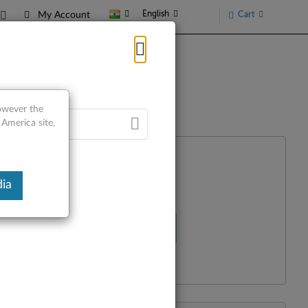
English
Cart
My Account
however the
 America site,
ia
Select Your Product
R