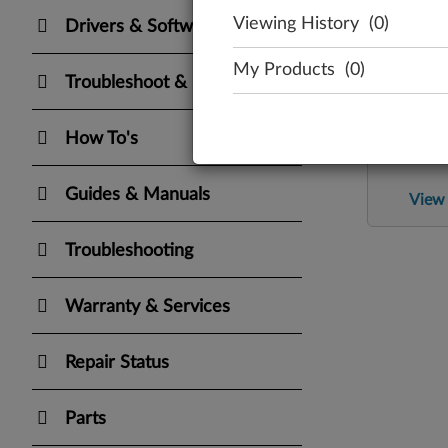
Viewing History
(0)
Drivers & Software
My Products
(0)
Troubleshoot & Diagnose
Re
How To's
Check the 
Guides & Manuals
View 
Troubleshooting
Warranty & Services
Repair Status
Parts