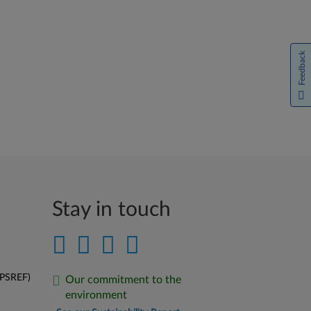
Feedback
Stay in touch
(PSREF)
Our commitment to the
environment