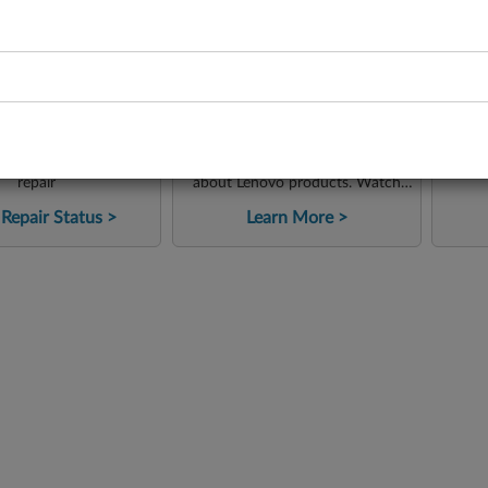
-
-
Lenovo Support on
pair Status
C
YouTube
status of your product
Access instructional content
G
repair
about Lenovo products. Watch
tutorials, tips and reviews from
Repair Status
Learn More
our tech team. Check how to
solve problems quickly and easily!