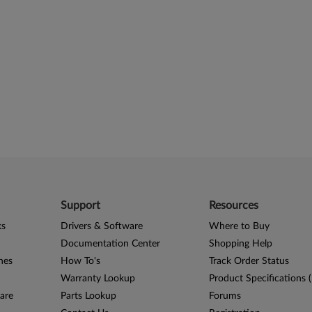
Support
Resources
ks
Drivers & Software
Where to Buy
Documentation Center
Shopping Help
nes
How To's
Track Order Status
Warranty Lookup
Product Specifications 
are
Parts Lookup
Forums