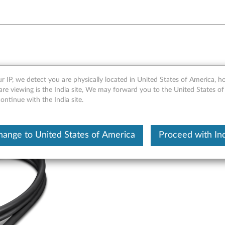
le 0.7m - Overview and Par
r IP, we detect you are physically located in United States of America, 
re viewing is the India site, We may forward you to the United States of
ntinue with the India site.
hange to United States of America
Proceed with Ind