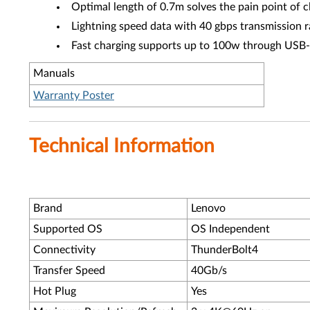
Optimal length of 0.7m solves the pain point of c
Lightning speed data with 40 gbps transmission r
Fast charging supports up to 100w through US
Manuals
Warranty Poster
Technical Information
Brand
Lenovo
Supported OS
OS Independent
Connectivity
ThunderBolt4
Transfer Speed
40Gb/s
Hot Plug
Yes