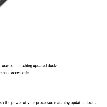
processor, matching updated docks.
rchase accessories.
ash the power of your processor, matching updated docks.