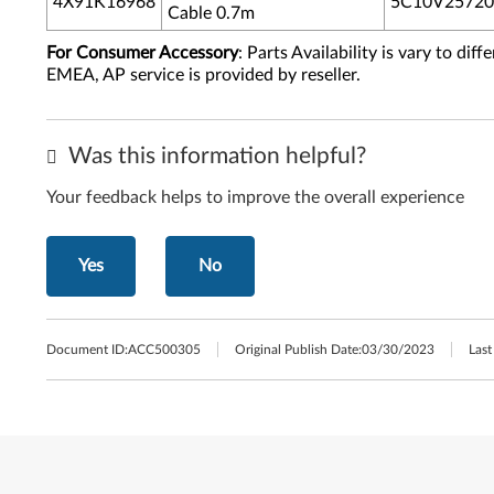
4X91K16968
5C10V25720
Cable 0.7m
For Consumer Accessory
: Parts Availability is vary to di
EMEA, AP service is provided by reseller.
Was this information helpful?
Your feedback helps to improve the overall experience
Yes
No
Document ID:
ACC500305
Original Publish Date:
03/30/2023
Last