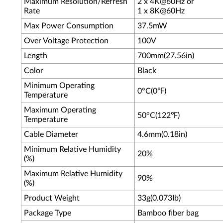
Maximum Resolution/Refresh
2 x 4K@60Hz or
Rate
1 x 8K@60Hz
Max Power Consumption
37.5mW
Over Voltage Protection
100V
Length
700mm(27.56in)
Color
Black
Minimum Operating
0°C(0℉)
Temperature
Maximum Operating
50°C(122℉)
Temperature
Cable Diameter
4.6mm(0.18in)
Minimum Relative Humidity
20%
(%)
Maximum Relative Humidity
90%
(%)
Product Weight
33g(0.073Ib)
Package Type
Bamboo fiber bag