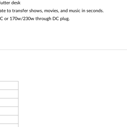
lutter desk
ate to transfer shows, movies, and music in seconds.
B-C or 170w/230w through DC plug.