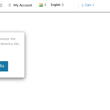
English
Cart
My Account
ts
however the
 America site,
ia