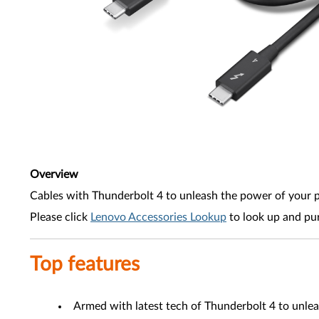
Overview
Cables with Thunderbolt 4 to unleash the power of your 
Please click
Lenovo Accessories Lookup
to look up and pu
Top features
Armed with latest tech of Thunderbolt 4 to unle