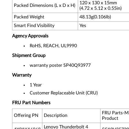
120 x 130 x 15mm
Packed Dimensions (L x D x H)
(4.72 x 5.12 x 0.55in)
Packed Weight
48.13g(0.106lb)
Smart Find Visibility
Yes
Agency Approvals
RoHS, REACH, UL9990
Shipment Group
warranty poster SP40Q93977
Warranty
1 Year
Customer Replaceable Unit (CRU)
FRU Part Numbers
FRU Parts-M
Offering PN
Description
Product
Lenovo Thunderbolt 4