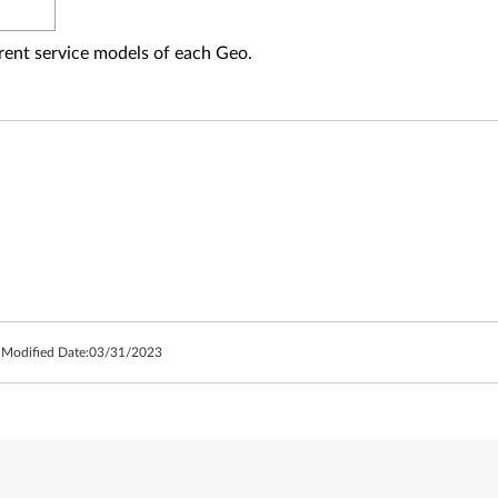
fferent service models of each Geo.
 Modified Date:
03/31/2023