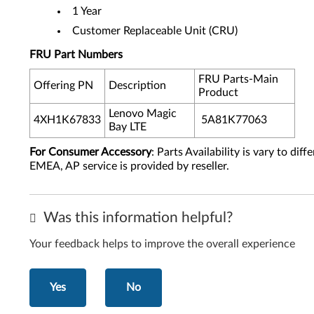
1 Year
Customer Replaceable Unit (CRU)
FRU Part Numbers
FRU Parts-Main
Offering PN
Description
Product
Lenovo Magic
4XH1K67833
5A81K77063
Bay LTE
For Consumer Accessory
: Parts Availability is vary to di
EMEA, AP service is provided by reseller.
Was this information helpful?
Your feedback helps to improve the overall experience
Yes
No