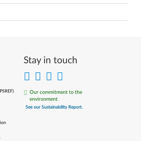
Stay in touch
(PSREF)
Our commitment to the
environment
See our Sustainability Report.
ion
y