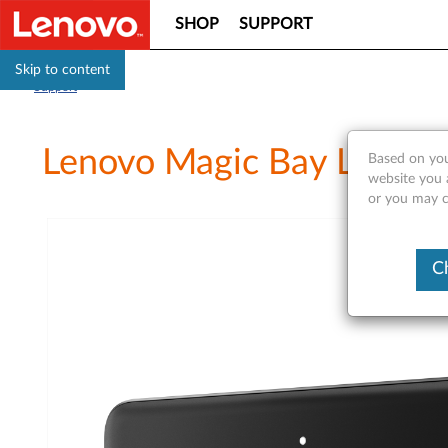
SHOP
SUPPORT
Skip to content
Support
Lenovo Magic Bay LTE - O
Based on you
website you a
or you may co
C