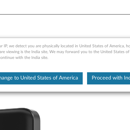
verview and Service Parts
r IP, we detect you are physically located in United States of America, 
re viewing is the India site, We may forward you to the United States of
ntinue with the India site.
hange to United States of America
Proceed with Ind