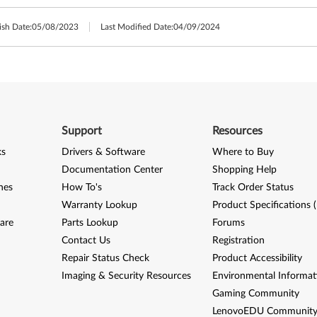
ish Date:
05/08/2023
Last Modified Date:
04/09/2024
Support
Resources
ks
Drivers & Software
Where to Buy
Documentation Center
Shopping Help
nes
How To's
Track Order Status
Warranty Lookup
Product Specifications 
are
Parts Lookup
Forums
Contact Us
Registration
Repair Status Check
Product Accessibility
Imaging & Security Resources
Environmental Informat
Gaming Community
LenovoEDU Communit