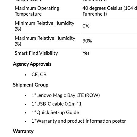
Maximum Operating
40 degrees Celsius (104 
Temperature
Fahrenheit)
Minimum Relative Humidity
0%
(%)
Maximum Relative Humidity
90%
(%)
Smart Find Visibility
Yes
Agency Approvals
CE, CB
Shipment Group
1*Lenovo Magic Bay LTE (ROW)
1*USB-C cable 0.2m *1
1*Quick Set-up Guide
1*Warranty and product information poster
Warranty