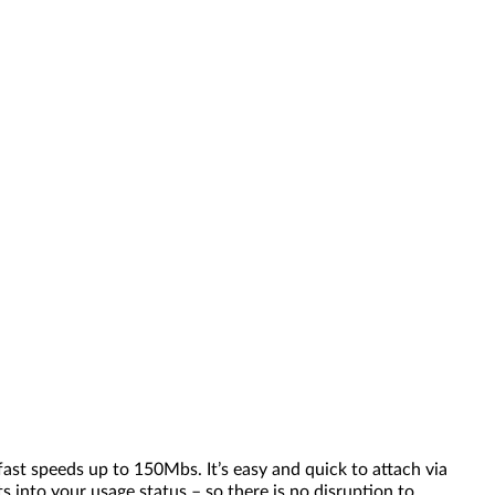
ast speeds up to 150Mbs. It’s easy and quick to attach via
 into your usage status – so there is no disruption to