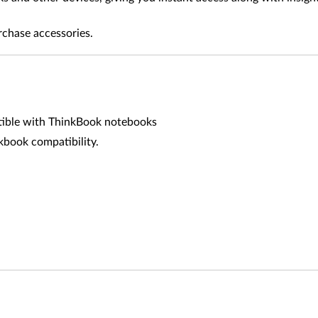
rchase accessories.
tible with ThinkBook notebooks
book compatibility.