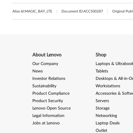
Alias Id:
MAGIC_BAY_LTE
Document ID:
ACC500287
Original Publ
About Lenovo
Shop
Our Company
Laptops & Ultraboo
News
Tablets
Investor Relations
Desktops & All-in-O
Sustainability
Workstations
Product Compliance
Accessories & Softw
Product Security
Servers
Lenovo Open Source
Storage
Legal Information
Networking
Jobs at Lenovo
Laptop Deals
Outlet