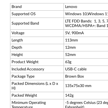
Brand
Lenovo
Supported OS
Windows 10,Windows 1
LTE FDD Bands: 1, 3, 5, 7
Supported Band
WCDMA/HSPA+: Band 1,
Voltage
5V, 900mA
Length
113mm
Depth
12mm
Height
52mm
Product Weight
63g
Included Accessory
USB-C cable
Package Type
Brown Box
Packed Dimensions (L x D x
135x75x30 mm
H)
Packed Weight
142g
Minimum Operating
-5 degrees Celsius (23 de
Temperature
Fahrenheit)