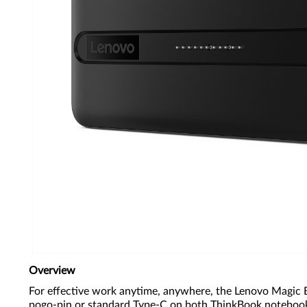
Overview
For effective work anytime, anywhere, the Lenovo Magic Ba
pogo-pin or standard Type-C on both ThinkBook notebooks a