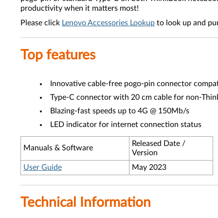
productivity when it matters most!
Please click
Lenovo Accessories Lookup
to look up and pu
Top features
Innovative cable-free pogo-pin connector compa
Type-C connector with 20 cm cable for non-Think
Blazing-fast speeds up to 4G @ 150Mb/s
LED indicator for internet connection status
Released Date /
Manuals & Software
Version
User Guide
May 2023
Technical Information