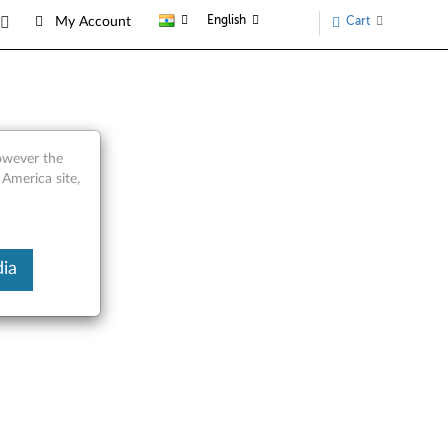
English
Cart
My Account
however the
 America site,
ia