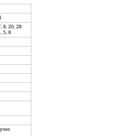
1
, 8, 20, 28
 5, 8
grees