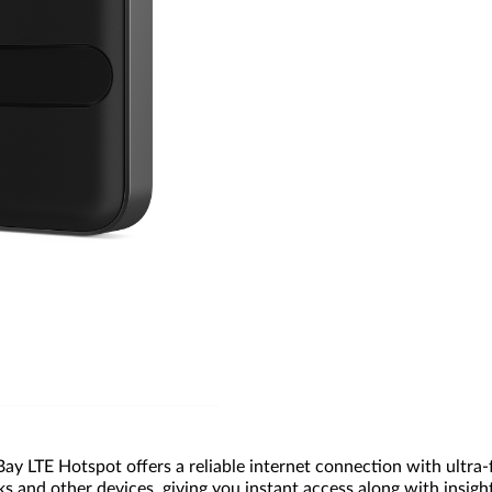
y LTE Hotspot offers a reliable internet connection with ultra-f
nd other devices, giving you instant access along with insights