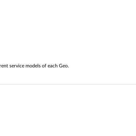
fferent service models of each Geo.