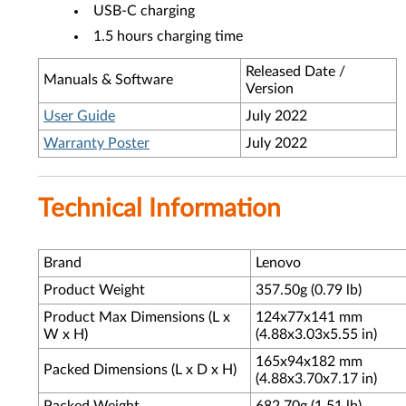
USB-C charging
1.5 hours charging time
Released Date /
Manuals & Software
Version
User Guide
July 2022
Warranty Poster
July 2022
Technical Information
Brand
Lenovo
Product Weight
357.50g (0.79 lb)
Product Max Dimensions (L x
124x77x141 mm
W x H)
(4.88x3.03x5.55 in)
165x94x182 mm
Packed Dimensions (L x D x H)
(4.88x3.70x7.17 in)