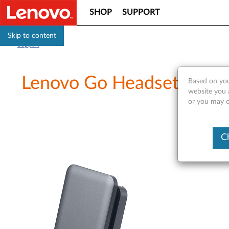
SHOP
SUPPORT
Skip to content
Support
Lenovo Go Headset Chargi
Based on you
website you a
or you may co
C