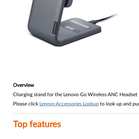
Overview
Charging stand for the Lenovo Go Wireless ANC Headset
Please click
Lenovo Accessories Lookup
to look up and pu
Top features