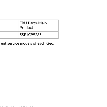
FRU Parts-Main
Product
5SE1C99235
fferent service models of each Geo.