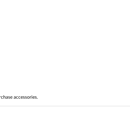
rchase accessories.