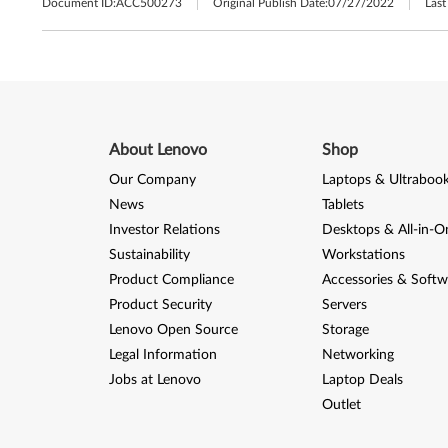
Document ID:
ACC500273
Original Publish Date:
07/27/2022
Last
About Lenovo
Shop
Our Company
Laptops & Ultraboo
News
Tablets
Investor Relations
Desktops & All-in-O
Sustainability
Workstations
Product Compliance
Accessories & Softw
Product Security
Servers
Lenovo Open Source
Storage
Legal Information
Networking
Jobs at Lenovo
Laptop Deals
Outlet