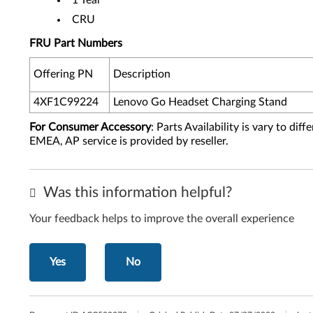
1 Year
CRU
FRU Part Numbers
Offering PN
Description
4XF1C99224
Lenovo Go Headset Charging Stand
For Consumer Accessory
: Parts Availability is vary to di
EMEA, AP service is provided by reseller.
Was this information helpful?
Your feedback helps to improve the overall experience
Yes
No