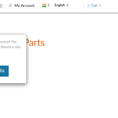
English
Cart
My Account
rvice Parts
however the
 America site,
ia