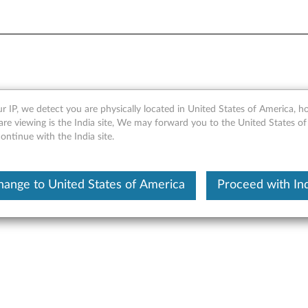
ng Stand - Overview and Se
r IP, we detect you are physically located in United States of America, 
re viewing is the India site, We may forward you to the United States of
ntinue with the India site.
hange to United States of America
Proceed with Ind