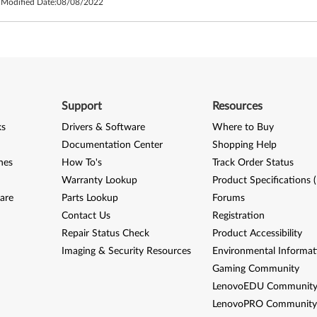
 Modified Date:
08/08/2022
Support
Resources
ks
Drivers & Software
Where to Buy
Documentation Center
Shopping Help
nes
How To's
Track Order Status
Warranty Lookup
Product Specifications 
are
Parts Lookup
Forums
Contact Us
Registration
Repair Status Check
Product Accessibility
Imaging & Security Resources
Environmental Informat
Gaming Community
LenovoEDU Communit
LenovoPRO Communit