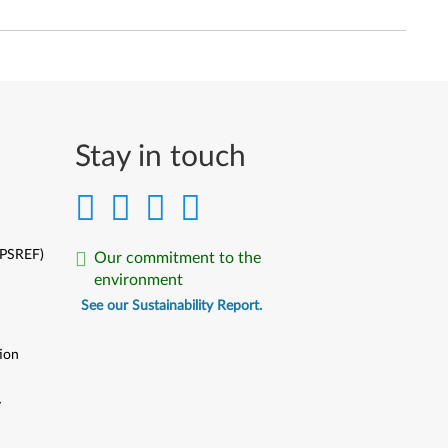
Stay in touch
(PSREF)
Our commitment to the
environment
See our Sustainability Report.
ion
y
y