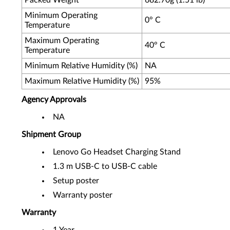
Packed Weight
682.70g (1.51 lb)
Minimum Operating
0° C
Temperature
Maximum Operating
40° C
Temperature
Minimum Relative Humidity (%)
NA
Maximum Relative Humidity (%)
95%
Agency Approvals
NA
Shipment Group
Lenovo Go Headset Charging Stand
1.3 m USB-C to USB-C cable
Setup poster
Warranty poster
Warranty