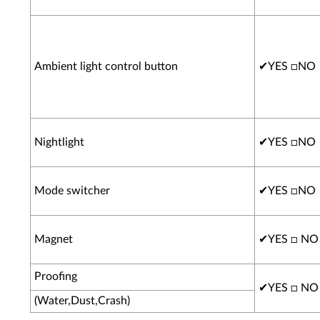
Ambient light control button
✔
YES □NO
Nightlight
✔
YES □NO
Mode switcher
✔
YES □NO
Magnet
✔
YES □ NO
Proofing
✔
YES □ NO
(Water,Dust,Crash)