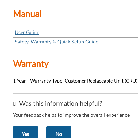
Manual
User Guide
Safety, Warranty & Quick Setup Guide
Warranty
1 Year - Warranty Type: Customer Replaceable Unit (CRU)
Was this information helpful?
Your feedback helps to improve the overall experience
Yes
No