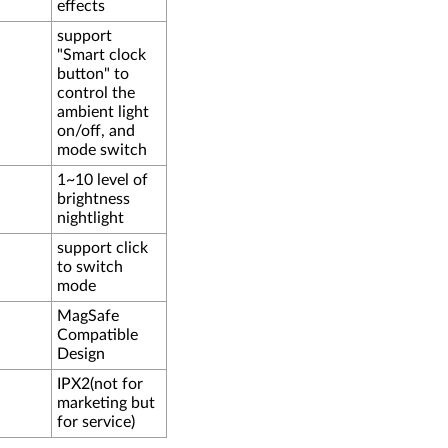
effects
support
"Smart clock
button" to
control the
ambient light
on/off, and
mode switch
1~10 level of
brightness
nightlight
support click
to switch
mode
MagSafe
Compatible
Design
IPX2(not for
marketing but
for service)