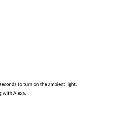
seconds to turn on the ambient light.
g with Alexa.