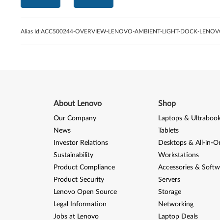
Alias Id:
ACC500244-OVERVIEW-LENOVO-AMBIENT-LIGHT-DOCK-LENO
About Lenovo
Shop
Our Company
Laptops & Ultraboo
News
Tablets
Investor Relations
Desktops & All-in-O
Sustainability
Workstations
Product Compliance
Accessories & Softw
Product Security
Servers
Lenovo Open Source
Storage
Legal Information
Networking
Jobs at Lenovo
Laptop Deals