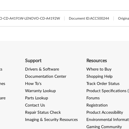
VO-CD-A4191W-LENOVO-CD-A4192W
Document ID:
ACC500244
Origina
Support
Resources
ks
Drivers & Software
Where to Buy
Documentation Center
Shopping Help
nes
How To's
Track Order Status
Warranty Lookup
Product Specifications 
are
Parts Lookup
Forums
Contact Us
Registration
Repair Status Check
Product Accessibility
Imaging & Security Resources
Environmental Informat
Gaming Community