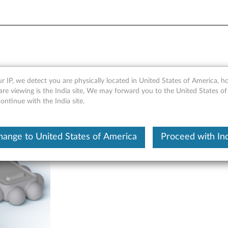
ock (Lenovo CD-A4191W & 
r IP, we detect you are physically located in United States of America, 
re viewing is the India site, We may forward you to the United States of
ntinue with the India site.
hange to United States of America
Proceed with Ind