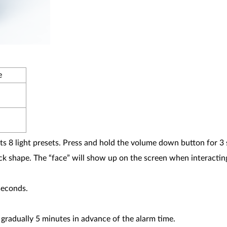
e
s 8 light presets. Press and hold the volume down button for 3 
ock shape. The “face” will show up on the screen when interactin
seconds.
gradually 5 minutes in advance of the alarm time.