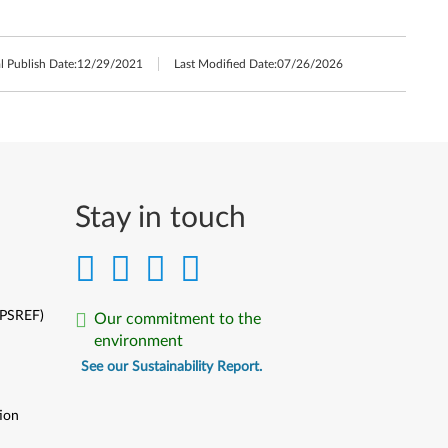
l Publish Date:
12/29/2021
Last Modified Date:
07/26/2026
Stay in touch
(PSREF)
Our commitment to the
environment
See our Sustainability Report.
ion