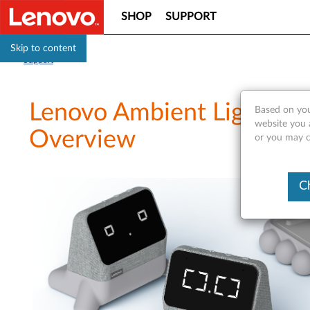
SHOP
SUPPORT
Skip to content
Support
Lenovo Ambient Light D
Based on you
website you a
Overview
or you may co
C