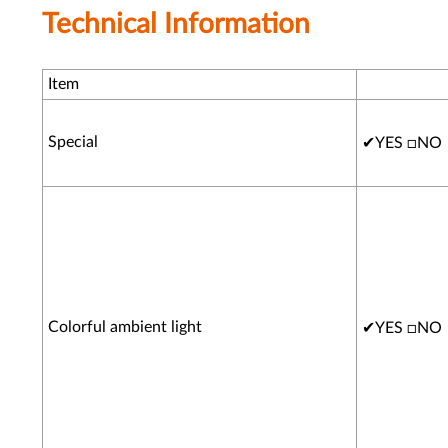
Technical Information
Item
Special
✔
YES □NO
Colorful ambient light
✔
YES □NO