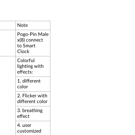
Note
Pogo-Pin Male
x(8) connect
to Smart
Clock
Colorful
lighting with
effects:
1. different
color
2. Flicker with
different color
3. breathing
effect
4. user
customized