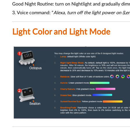
Good Night Routine: turn on Nightlight and gradually dim
3. Voice command: “
Alexa, turn off the light power on (L
Light Color and Light Mode