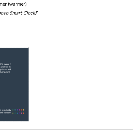
mer (warmer).
enovo Smart Clock)
”