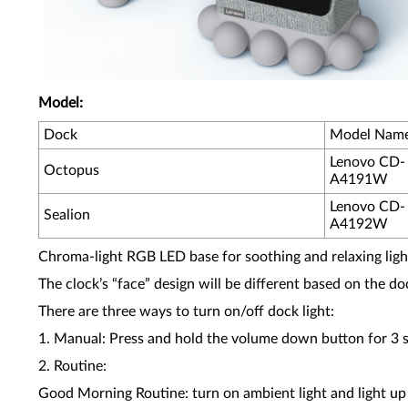
Model:
Dock
Model Nam
Lenovo CD-
Octopus
A4191W
Lenovo CD-
Sealion
A4192W
Chroma-light RGB LED base for soothing and relaxing light
The clock’s “face” design will be different based on the d
There are three ways to turn on/off dock light:
1. Manual: Press and hold the volume down button for 3 
2. Routine:
Good Morning Routine: turn on ambient light and light up 