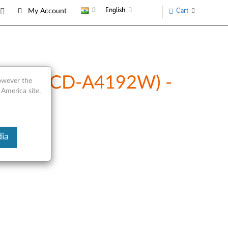
English
Cart
My Account
Lenovo CD-A4192W) -
however the
 America site,
ia