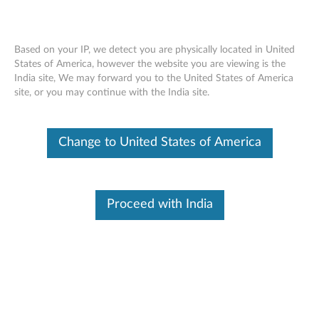
Based on your IP, we detect you are physically located in United
States of America, however the website you are viewing is the
India site, We may forward you to the United States of America
Lenovo Power Bank PA10400 -
Skip to content
site, or you may continue with the India site.
Overview and Service Parts
Change to United States of America
Proceed with India