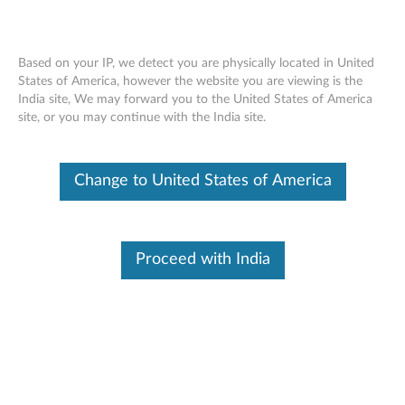
Based on your IP, we detect you are physically located in United
States of America, however the website you are viewing is the
India site, We may forward you to the United States of America
Lenovo USB-C 7-in-1 Hub - Overview
Skip to content
site, or you may continue with the India site.
and Service Parts
Change to United States of America
Proceed with India