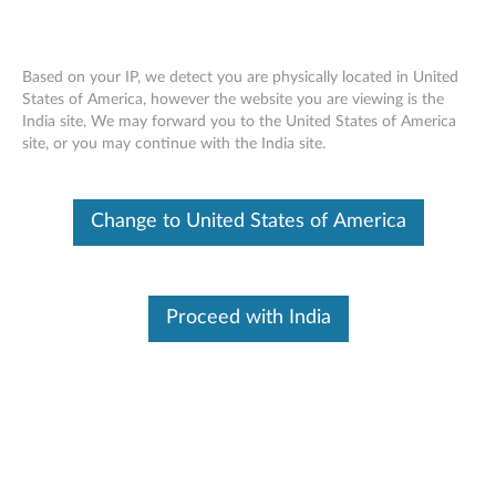
Based on your IP, we detect you are physically located in United
States of America, however the website you are viewing is the
India site, We may forward you to the United States of America
Lenovo Essential Wireless Keyboard and
Skip to content
site, or you may continue with the India site.
Mouse Combo - Overview and Service
Parts
Change to United States of America
Proceed with India