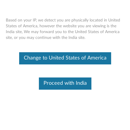
Based on your IP, we detect you are physically located in United
States of America, however the website you are viewing is the
India site, We may forward you to the United States of America
Lenovo 256GB/ 512GB PCIe NVMe
Skip to content
site, or you may continue with the India site.
M.2 Solid State Drive (SSD) - Overview
and Service Parts
Change to United States of America
Proceed with India